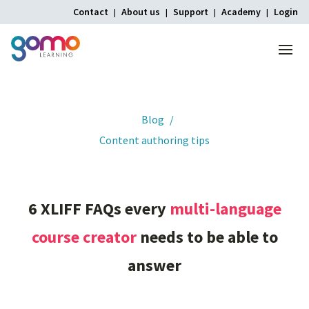
Contact
About us
Support
Academy
Login
Menu
Home
Blog
Content authoring tips
6
XLIFF
FAQs
every
multi-language
course
creator
needs
to
be
able
to
answer