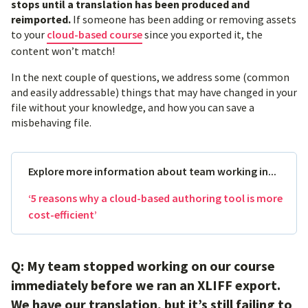
stops until a translation has been produced and
reimported.
If someone has been adding or removing assets
to your
cloud-based course
since you exported it, the
content won’t match!
In the next couple of questions, we address some (common
and easily addressable) things that may have changed in your
file without your knowledge, and how you can save a
misbehaving file.
Explore more information about team working in...
‘5 reasons why a cloud-based authoring tool is more
cost-efficient’
Q: My team stopped working on our course
immediately before we ran an XLIFF export.
We have our translation, but it’s still failing to