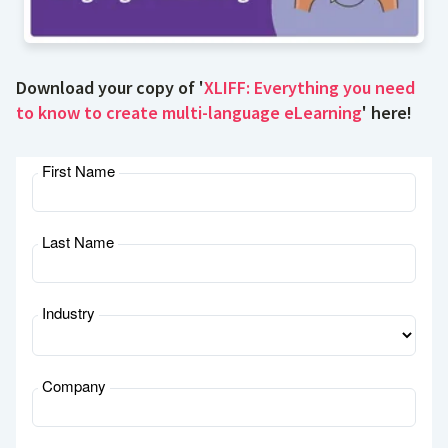
Download your copy of '
XLIFF: Everything you need
to know to create multi-language eLearning
' here!