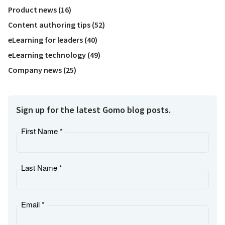
Product news
(
16
)
Content authoring tips
(
52
)
eLearning for leaders
(
40
)
eLearning technology
(
49
)
Company news
(
25
)
Sign up for the latest Gomo blog posts.