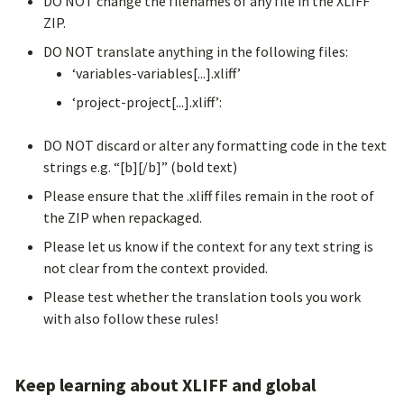
DO NOT change the filenames of any file in the XLIFF
ZIP.
DO NOT translate anything in the following files:
‘variables-variables[...].xliff’
‘project-project[...].xliff’:
DO NOT discard or alter any formatting code in the text
strings e.g. “[b][/b]” (bold text)
Please ensure that the .xliff files remain in the root of
the ZIP when repackaged.
Please let us know if the context for any text string is
not clear from the context provided.
Please test whether the translation tools you work
with also follow these rules!
Keep learning about XLIFF and global