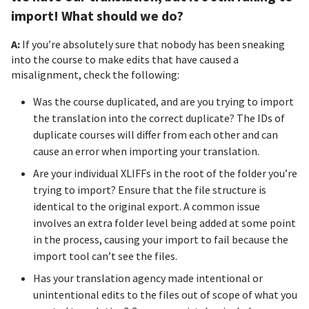
import! What should we do?
A:
If you’re absolutely sure that nobody has been sneaking
into the course to make edits that have caused a
misalignment, check the following:
Was the course duplicated, and are you trying to import
the translation into the correct duplicate? The IDs of
duplicate courses will differ from each other and can
cause an error when importing your translation.
Are your individual XLIFFs in the root of the folder you’re
trying to import? Ensure that the file structure is
identical to the original export. A common issue
involves an extra folder level being added at some point
in the process, causing your import to fail because the
import tool can’t see the files.
Has your translation agency made intentional or
unintentional edits to the files out of scope of what you