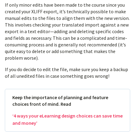
If only minor edits have been made to the course since you
created your XLIFF export, it’s technically possible to make
manual edits to the files to align them with the new version.
This involves checking your translated import against a new
export in a text editor—adding and deleting specific codes
and fields as necessary. This can be a complicated and time-
consuming process and is generally not recommended (it’s
quite easy to delete or add something that makes the
problem worse).
If you do decide to edit the file, make sure you keep a backup
of all unedited files in case something goes wrong!
Keep the importance of planning and feature
choices front of mind. Read
‘4 ways your eLearning design choices can save time
and money’