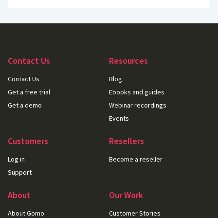
Contact Us
Resources
Contact Us
Blog
Get a free trial
Ebooks and guides
Get a demo
Webinar recordings
Events
Customers
Resellers
Log in
Become a reseller
Support
About
Our Work
About Gomo
Customer Stories