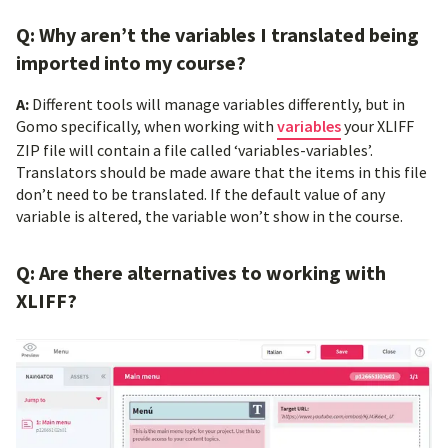
Q: Why aren’t the variables I translated being
imported into my course?
A:
Different tools will manage variables differently, but in
Gomo specifically, when working with
variables
your XLIFF
ZIP file will contain a file called ‘variables-variables’.
Translators should be made aware that the items in this file
don’t need to be translated. If the default value of any
variable is altered, the variable won’t show in the course.
Q: Are there alternatives to working with
XLIFF?