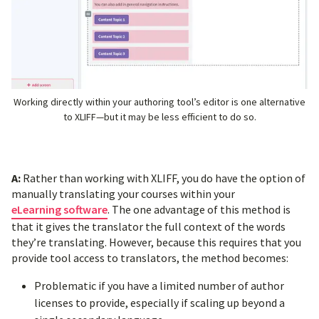
Working directly within your authoring tool’s editor is one alternative
to XLIFF—but it may be less efficient to do so.
A:
Rather than working with XLIFF, you do have the option of
manually translating your courses within your
eLearning software
. The one advantage of this method is
that it gives the translator the full context of the words
they’re translating. However, because this requires that you
provide tool access to translators, the method becomes:
Problematic if you have a limited number of author
licenses to provide, especially if scaling up beyond a