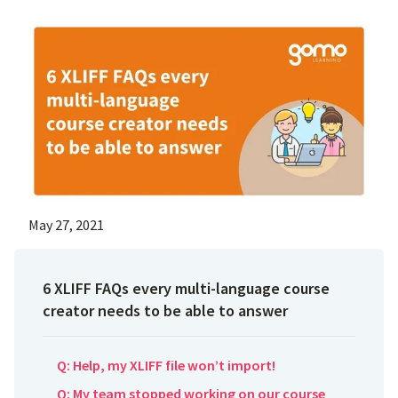
May 27, 2021
6 XLIFF FAQs every multi-language course
creator needs to be able to answer
Q: Help, my XLIFF file won’t import!
Q: My team stopped working on our course