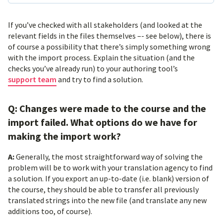
If you’ve checked with all stakeholders (and looked at the
relevant fields in the files themselves –- see below), there is
of course a possibility that there’s simply something wrong
with the import process. Explain the situation (and the
checks you’ve already run) to your authoring tool’s
support team
and try to find a solution.
Q: Changes were made to the course and the
import failed. What options do we have for
making the import work?
A:
Generally, the most straightforward way of solving the
problem will be to work with your translation agency to find
a solution. If you export an up-to-date (i.e. blank) version of
the course, they should be able to transfer all previously
translated strings into the new file (and translate any new
additions too, of course).