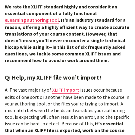
We rate the XLIFF standard highly and consider it an
essential component of a fully functional
eLearning authoring tool
. It’s an industry standard for a
reason, offering a highly efficient way to create accurate
translations of your course content. However, that
doesn’t mean you’ll never encounter a single technical
hiccup while using it—in this list of six frequently asked
questions, we tackle some common XLIFF issues and
recommend how to avoid or work around them.
Q: Help, my XLIFF file won’t import!
A: The vast majority of
XLIFF import
issues occur because
edits of one sort or another have been made to the course in
your authoring tool, or the files you’re trying to import. A
mismatch between the fields and variables your authoring
tool is expecting will often result in an error, and the specific
issue can be hard to detect. Because of this,
it’s essential
that when an XLIFF file is exported, work on the course