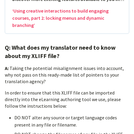
‘Using creative interactions to build engaging
courses, part 2: locking menus and dynamic
branching’
Q: What does my translator need to know
about my XLIFF file?
A:
Taking the potential misalignment issues into account,
why not pass on this ready-made list of pointers to your
translation agency?
In order to ensure that this XLIFF file can be imported
directly into the eLearning authoring tool we use, please
follow the instructions below:
DO NOT alter any source or target language codes
present in any file or filename.