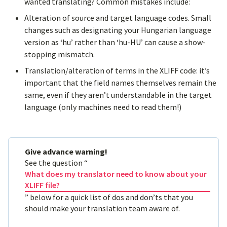
wanted translating? Common mistakes include:
Alteration of source and target language codes. Small
changes such as designating your Hungarian language
version as ‘hu’ rather than ‘hu-HU’ can cause a show-
stopping mismatch.
Translation/alteration of terms in the XLIFF code: it’s
important that the field names themselves remain the
same, even if they aren’t understandable in the target
language (only machines need to read them!)
Give advance warning!
See the question “
What does my translator need to know about your
XLIFF file?
” below for a quick list of dos and don’ts that you
should make your translation team aware of.