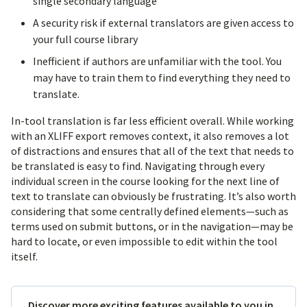
single secondary language
A security risk if external translators are given access to
your full course library
Inefficient if authors are unfamiliar with the tool. You
may have to train them to find everything they need to
translate.
In-tool translation is far less efficient overall. While working
with an XLIFF export removes context, it also removes a lot
of distractions and ensures that all of the text that needs to
be translated is easy to find. Navigating through every
individual screen in the course looking for the next line of
text to translate can obviously be frustrating. It’s also worth
considering that some centrally defined elements—such as
terms used on submit buttons, or in the navigation—may be
hard to locate, or even impossible to edit within the tool
itself.
Discover more exciting features available to you in…