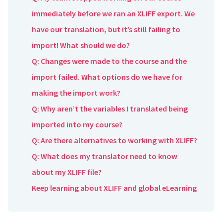
immediately before we ran an XLIFF export. We
have our translation, but it’s still failing to
import! What should we do?
Q: Changes were made to the course and the
import failed. What options do we have for
making the import work?
Q: Why aren’t the variables I translated being
imported into my course?
Q: Are there alternatives to working with XLIFF?
Q: What does my translator need to know
about my XLIFF file?
Keep learning about XLIFF and global eLearning