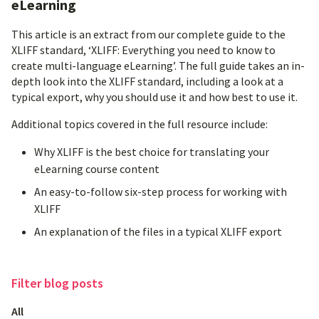
eLearning
This article is an extract from our complete guide to the
XLIFF standard, ‘XLIFF: Everything you need to know to
create multi-language eLearning’. The full guide takes an in-
depth look into the XLIFF standard, including a look at a
typical export, why you should use it and how best to use it.
Additional topics covered in the full resource include:
Why XLIFF is the best choice for translating your
eLearning course content
An easy-to-follow six-step process for working with
XLIFF
An explanation of the files in a typical XLIFF export
Filter
blog posts
All