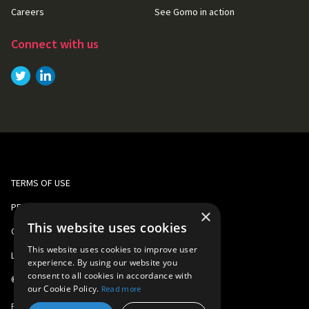
Careers
See Gomo in action
Connect with us
Link to
Link to
Twitter
LinkedIn
TERMS OF USE
PRIVACY AND COOKIE POLICY
×
This website uses cookies
CORPORATE RESPONSIBILITY
This website uses cookies to improve user
LEGAL
experience. By using our website you
consent to all cookies in accordance with
©
2026
Gomo Learning
our Cookie Policy.
Read more
Part of
Learning Technologies Group