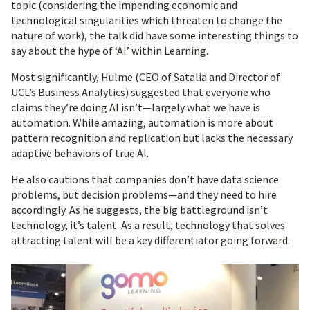
topic (considering the impending economic and
technological singularities which threaten to change the
nature of work), the talk did have some interesting things to
say about the hype of ‘AI’ within Learning.
Most significantly, Hulme (CEO of Satalia and Director of
UCL’s Business Analytics) suggested that everyone who
claims they’re doing AI isn’t—largely what we have is
automation. While amazing, automation is more about
pattern recognition and replication but lacks the necessary
adaptive behaviors of true AI.
He also cautions that companies don’t have data science
problems, but decision problems—and they need to hire
accordingly. As he suggests, the big battleground isn’t
technology, it’s talent. As a result, technology that solves
attracting talent will be a key differentiator going forward.