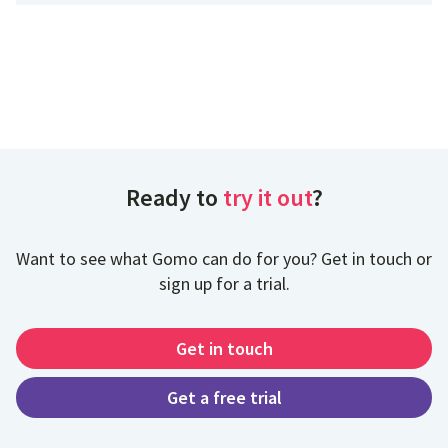
Ready to
try it out
?
Want to see what Gomo can do for you? Get in touch or
sign up for a trial.
Get in touch
Get a free trial