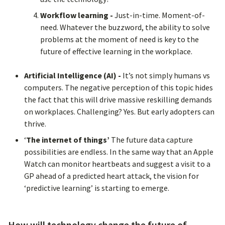
Workflow learning -
Just-in-time. Moment-of-
need. Whatever the buzzword, the ability to solve
problems at the moment of need is key to the
future of effective learning in the workplace.
Artificial Intelligence (AI) -
It’s not simply humans vs
computers. The negative perception of this topic hides
the fact that this will drive massive reskilling demands
on workplaces. Challenging? Yes. But early adopters can
thrive.
‘
The internet of things’
The future data capture
possibilities are endless. In the same way that an Apple
Watch can monitor heartbeats and suggest a visit to a
GP ahead of a predicted heart attack, the vision for
‘predictive learning’ is starting to emerge.
How will technology change the future of