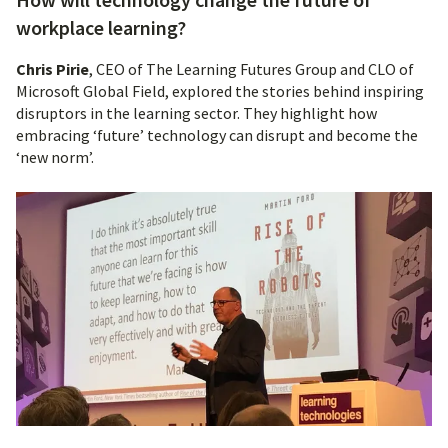
workplace learning?
Chris Pirie
, CEO of The Learning Futures Group and CLO of
Microsoft Global Field, explored the stories behind inspiring
disruptors in the learning sector. They highlight how
embracing ‘future’ technology can disrupt and become the
‘new norm’.