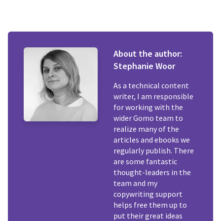
About the author:
Stephanie Woor
As a technical content
writer, I am responsible
for working with the
wider Gomo team to
realize many of the
articles and ebooks we
regularly publish. There
are some fantastic
thought-leaders in the
team and my
copywriting support
helps free them up to
put their great ideas