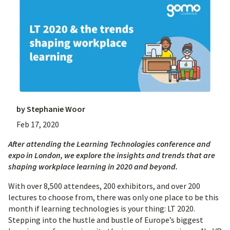
by
Stephanie Woor
Feb 17, 2020
After attending the Learning Technologies conference and
expo in London, we explore the insights and trends that are
shaping workplace learning in 2020 and beyond.
With over 8,500 attendees, 200 exhibitors, and over 200
lectures to choose from, there was only one place to be this
month if learning technologies is your thing: LT 2020.
Stepping into the hustle and bustle of Europe’s biggest