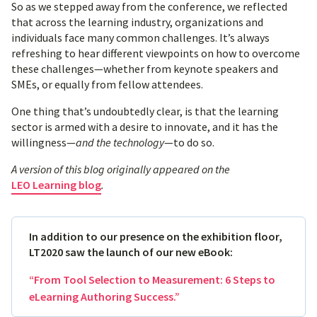
So as we stepped away from the conference, we reflected
that across the learning industry, organizations and
individuals face many common challenges. It’s always
refreshing to hear different viewpoints on how to overcome
these challenges—whether from keynote speakers and
SMEs, or equally from fellow attendees.
One thing that’s undoubtedly clear, is that the learning
sector is armed with a desire to innovate, and it has the
willingness—
and the technology
—to do so.
A version of this blog originally appeared on the
LEO Learning blog
.
In addition to our presence on the exhibition floor,
LT2020 saw the launch of our new eBook:
“From Tool Selection to Measurement: 6 Steps to
eLearning Authoring Success.”