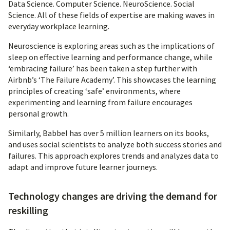
Data Science. Computer Science. NeuroScience. Social
Science. All of these fields of expertise are making waves in
everyday workplace learning.
Neuroscience is exploring areas such as the implications of
sleep on effective learning and performance change, while
‘embracing failure’ has been taken a step further with
Airbnb’s ‘The Failure Academy’. This showcases the learning
principles of creating ‘safe’ environments, where
experimenting and learning from failure encourages
personal growth.
Similarly, Babbel has over 5 million learners on its books,
and uses social scientists to analyze both success stories and
failures. This approach explores trends and analyzes data to
adapt and improve future learner journeys.
Technology changes are driving the demand for
reskilling