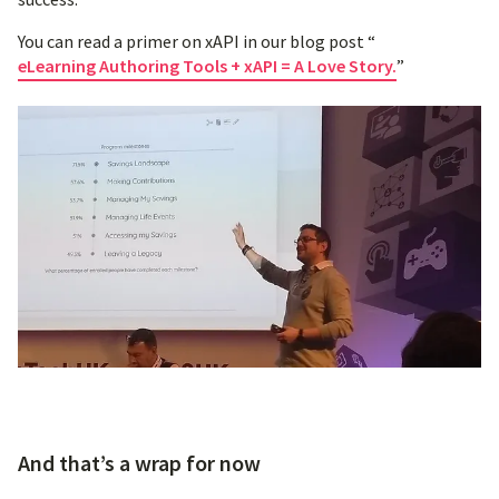
You can read a primer on xAPI in our blog post “
eLearning Authoring Tools + xAPI = A Love Story.
”
And that’s a wrap for now