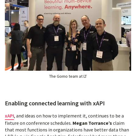
The Gomo team at LT
Enabling connected learning with xAPI
xAPI
, and ideas on how to implement it, continues to be a
fixture on conference schedules.
Megan Torrance’s
claim
that most functions in organizations have better data than