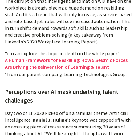
The disruption that intelligent automation will have on the
workplace is already placing a huge demand on reskilling
staff. And it’s a trend that will only increase, as service-based
and rule-based job roles will see increased automation. This
in turn shifts demand towards soft skills such as leadership
and creative problem-solving (a key takeaway from
LinkedIn’s 2020 Workplace Learning Report).
You can explore this topic in-depth in the white paper ‘
A Human Framework for Reskilling: How 5 Seismic Forces
Are Driving the Reinvention of Learning & Talent
’ from our parent company, Learning Technologies Group.
Perceptions over AI mask underlying talent
challenges
Day two of LT 2020 kicked off on a familiar theme: Artificial
Intelligence.
Daniel J. Hulme
’s keynote was capped off with
an amusing piece of reassurance summarizing 20 years of
thinking about AI: “We’ll be alright”. Though a well-worn