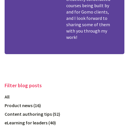
courses being built by
and for Gomo clients,
and I look forward to
sharing some of them
with you through my
work!
Filter
blog posts
All
Product news
(
16
)
Content authoring tips
(
52
)
eLearning for leaders
(
40
)