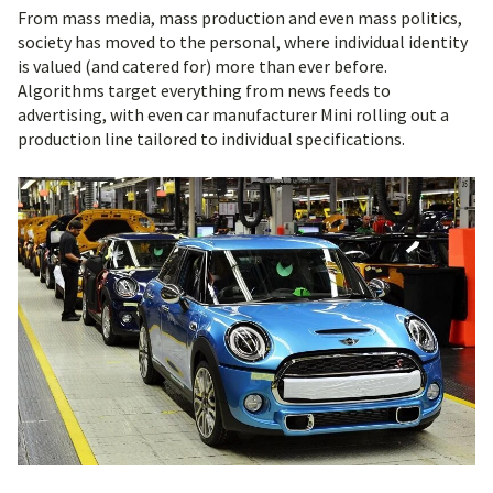
From mass media, mass production and even mass politics,
society has moved to the personal, where individual identity
is valued (and catered for) more than ever before.
Algorithms target everything from news feeds to
advertising, with even car manufacturer Mini rolling out a
production line tailored to individual specifications.