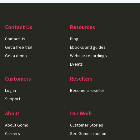
Contact Us
Resources
Contact Us
Blog
Get a free trial
Ebooks and guides
Get a demo
Webinar recordings
Events
Customers
Resellers
Log in
Become a reseller
Support
About
Our Work
About Gomo
Customer Stories
Careers
See Gomo in action