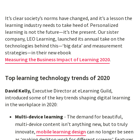
It’s clear society’s norms have changed, and it’s a lesson the
learning industry needs to take heed of. Personalized
learning is not the future—it’s the present. Our sister
company, LEO Learning, launched its annual take on the
technologies behind this—‘big data’ and measurement
strategies—in their new ebook
Measuring the Business Impact of Learning 2020
.
Top learning technology trends of 2020
David Kelly,
Executive Director at eLearning Guild,
introduced some of the key trends shaping digital learning
in the workplace in 2020:
Multi-device learning
- The demand for beautiful,
multi-device content isn’t anything new, but to truly
innovate,
mobile learning design
can no longer be seen
as ‘making desktop work for different screens’. Features