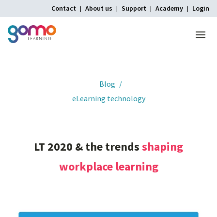
Contact
About us
Support
Academy
Login
Menu
Home
Blog
eLearning technology
LT
2020
&
the
trends
shaping
workplace
learning