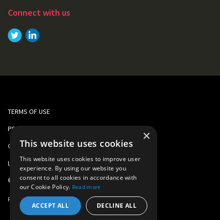
Connect with us
Link to
Link to
Twitter
LinkedIn
TERMS OF USE
PRIVACY AND COOKIE POLICY
×
This website uses cookies
CORPORATE RESPONSIBILITY
This website uses cookies to improve user
LEGAL
experience. By using our website you
consent to all cookies in accordance with
©
2026
Gomo Learning
our Cookie Policy.
Read more
Part of
Learning Technologies Group
ACCEPT ALL
DECLINE ALL