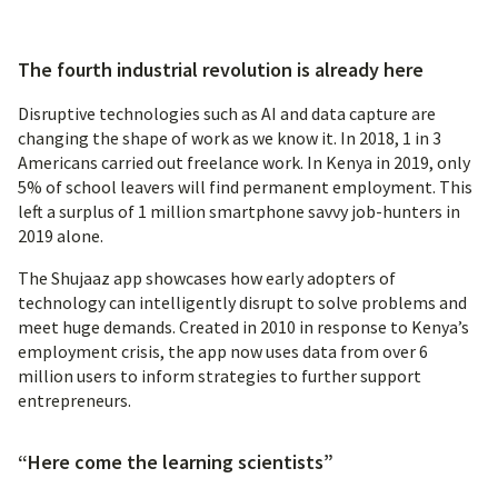
The fourth industrial revolution is already here
Disruptive technologies such as AI and data capture are
changing the shape of work as we know it. In 2018, 1 in 3
Americans carried out freelance work. In Kenya in 2019, only
5% of school leavers will find permanent employment. This
left a surplus of 1 million smartphone savvy job-hunters in
2019 alone.
The Shujaaz app showcases how early adopters of
technology can intelligently disrupt to solve problems and
meet huge demands. Created in 2010 in response to Kenya’s
employment crisis, the app now uses data from over 6
million users to inform strategies to further support
entrepreneurs.
“Here come the learning scientists”