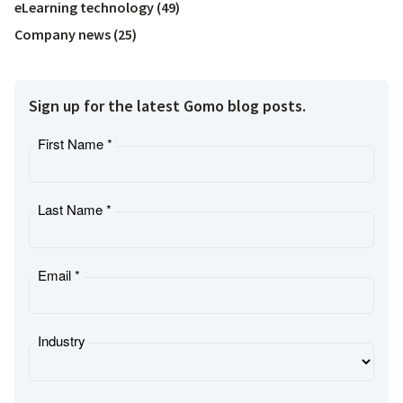
eLearning technology
(
49
)
Company news
(
25
)
Sign up for the latest Gomo blog posts.