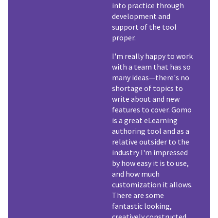
into practice through
development and
support of the tool
proper.
I'm really happy to work
with a team that has so
many ideas—there's no
shortage of topics to
write about and new
features to cover. Gomo
is a great eLearning
authoring tool and as a
relative outsider to the
industry I'm impressed
by how easy it is to use,
and how much
customization it allows.
There are some
fantastic looking,
creatively constructed