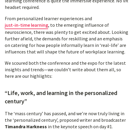
learning conference is quite the immersive experience. No VR
headset required.
From personalized learner experiences and
just-in-time learning
, to the emerging influence of
neuroscience, there was plenty to get excited about. Looking
further afield, the demands for reskilling and an emphasis
on catering for how people informally learn in ‘real-life’ are
influences that will shape the future of workplace learning.
We scoured both the conference and the expo for the latest
insights and trends—we couldn’t write about them all, so
here are our highlights:
“Life, work, and learning in the personalized
century”
The ‘mass century’ has passed, and we’re now truly living in
the ‘personalized century’, proposed writer and broadcaster
Timandra Harkness
in the keynote speech on day #1.