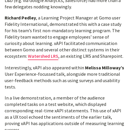
L&D (e.g. via Google Analytics, Salesforce) had more than a
few delegates nodding knowingly.
Richard Pedley
, a Learning Project Manager at Gomo user
Fidelity International, demonstrated this with a case study
for his team’s first non-mandatory learning program. The
Fidelity team wanted to engage employees’ sense of
curiosity about learning. xAPI facilitated communication
between Gomo and several other distinct systems in their
ecosystem:
Watershed LRS
, an existing LMS and Sharepoint.
Interestingly, xAPI also appeared within
Melissa Milloway’s
User Experience-focussed talk, alongside more traditional
user-feedback methods such as using surveys and usability
tests.
In a live demonstration, a member of the audience
completed tasks on a test website, which displayed
corresponding real-time xAPI statements. This use of xAPI
as a UX tool echoed the sentiments of the earlier talk,
proving xAPI has applications outside of measuring learning
success.