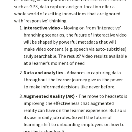
such as GPS, data capture and geo-location offer a
whole world of exciting innovations that are ignored
with ‘responsive’ thinking.
Interactive video -
Moving on from ‘interactive’
branching scenarios, the future of interactive video
will be shaped by powerful metadata that will
make video content (e.g. speech via auto-subtitles)
truly searchable. The result? Video results available
at a learner’s moment of need.
Data and analytics -
Advances in capturing data
throughout the learner journey give us the power
to make informed decisions like never before.
Augmented Reality (AR) -
The move to headsets is
improving the effectiveness that augmented
reality can have on the learner experience. But so is
its use in daily job roles. So will the future of
learning shift to onboarding employees on how to
use the technology?