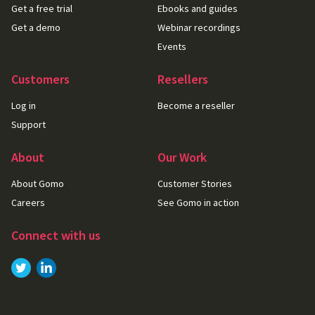
Get a free trial
Ebooks and guides
Get a demo
Webinar recordings
Events
Customers
Resellers
Log in
Become a reseller
Support
About
Our Work
About Gomo
Customer Stories
Careers
See Gomo in action
Connect with us
Link to
Link to
Twitter
LinkedIn