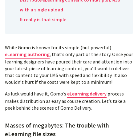
with a single upload
It really is that simple
While Gomo is known for its simple (but powerful)
eLearning authoring
, that’s only part of the story. Once your
learning designers have poured their care and attention into
your latest piece of learning content, you’ll want to deliver
that content to your LMS with speed and flexibility. It also
wouldn’t hurt if the costs were kept to a minimum!
As luck would have it, Gomo’s
eLearning delivery
process
makes distribution as easy as course creation. Let’s take a
peek behind the scenes of Gomo Delivery.
Masses of megabytes: The trouble with
eLearning file sizes