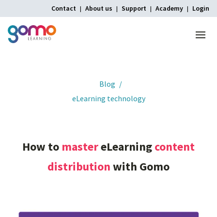
Contact
About us
Support
Academy
Login
Menu
Home
Blog
eLearning technology
How
to
master
eLearning
content
distribution
with
Gomo