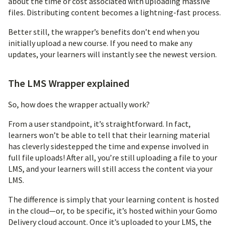
about the time or cost associated with uploading massive
files. Distributing content becomes a lightning-fast process.
Better still, the wrapper’s benefits don’t end when you
initially upload a new course. If you need to make any
updates, your learners will instantly see the newest version.
The LMS Wrapper explained
So, how does the wrapper actually work?
From a user standpoint, it’s straightforward. In fact,
learners won’t be able to tell that their learning material
has cleverly sidestepped the time and expense involved in
full file uploads! After all, you’re still uploading a file to your
LMS, and your learners will still access the content via your
LMS.
The difference is simply that your learning content is hosted
in the cloud—or, to be specific, it’s hosted within your Gomo
Delivery cloud account. Once it’s uploaded to your LMS, the