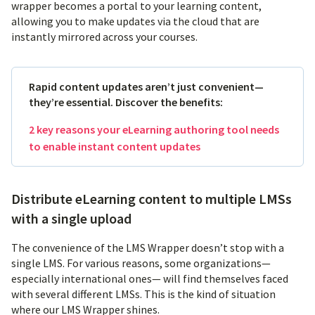
wrapper becomes a portal to your learning content,
allowing you to make updates via the cloud that are
instantly mirrored across your courses.
Rapid content updates aren’t just convenient—
they’re essential. Discover the benefits:
2 key reasons your eLearning authoring tool needs
to enable instant content updates
Distribute eLearning content to multiple LMSs
with a single upload
The convenience of the LMS Wrapper doesn’t stop with a
single LMS. For various reasons, some organizations—
especially international ones— will find themselves faced
with several different LMSs. This is the kind of situation
where our LMS Wrapper shines.