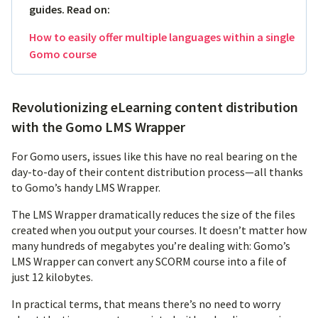
guides. Read on:
How to easily offer multiple languages within a single
Gomo course
Revolutionizing eLearning content distribution
with the Gomo LMS Wrapper
For Gomo users, issues like this have no real bearing on the
day-to-day of their content distribution process—all thanks
to Gomo’s handy LMS Wrapper.
The LMS Wrapper dramatically reduces the size of the files
created when you output your courses. It doesn’t matter how
many hundreds of megabytes you’re dealing with: Gomo’s
LMS Wrapper can convert any SCORM course into a file of
just 12 kilobytes.
In practical terms, that means there’s no need to worry