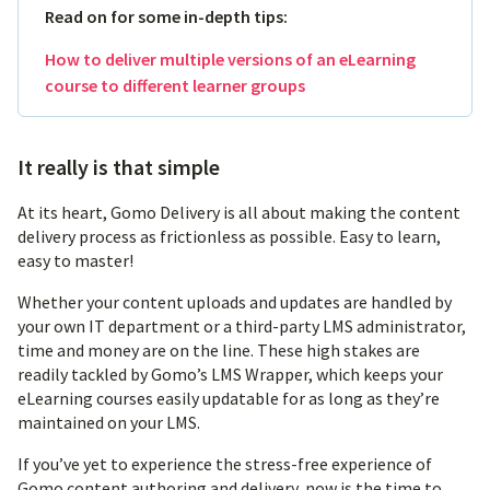
Read on for some in-depth tips:
How to deliver multiple versions of an eLearning
course to different learner groups
It really is that simple
At its heart, Gomo Delivery is all about making the content
delivery process as frictionless as possible. Easy to learn,
easy to master!
Whether your content uploads and updates are handled by
your own IT department or a third-party LMS administrator,
time and money are on the line. These high stakes are
readily tackled by Gomo’s LMS Wrapper, which keeps your
eLearning courses easily updatable for as long as they’re
maintained on your LMS.
If you’ve yet to experience the stress-free experience of
Gomo content authoring and delivery, now is the time to