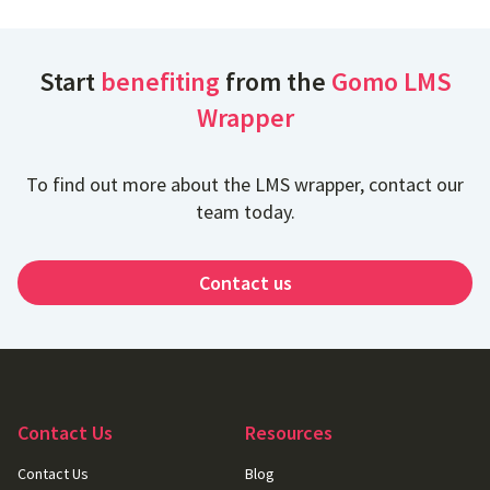
Start
benefiting
from the
Gomo LMS
Wrapper
To find out more about the LMS wrapper, contact our
team today.
Contact us
Contact Us
Resources
Contact Us
Blog