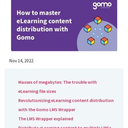
Nov 14, 2022
Masses of megabytes: The trouble with
eLearning file sizes
Revolutionizing eLearning content distribution
with the Gomo LMS Wrapper
The LMS Wrapper explained
Distribute eLearning content to multiple LMSs