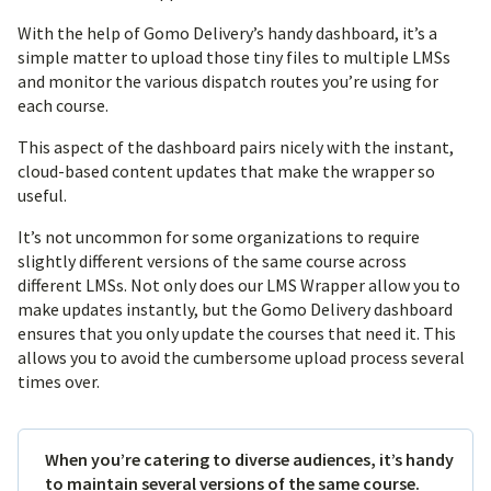
With the help of Gomo Delivery’s handy dashboard, it’s a
simple matter to upload those tiny files to multiple LMSs
and monitor the various dispatch routes you’re using for
each course.
This aspect of the dashboard pairs nicely with the instant,
cloud-based content updates that make the wrapper so
useful.
It’s not uncommon for some organizations to require
slightly different versions of the same course across
different LMSs. Not only does our LMS Wrapper allow you to
make updates instantly, but the Gomo Delivery dashboard
ensures that you only update the courses that need it. This
allows you to avoid the cumbersome upload process several
times over.
When you’re catering to diverse audiences, it’s handy
to maintain several versions of the same course.