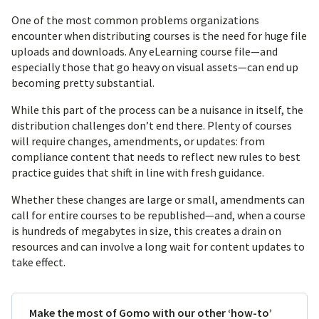
One of the most common problems organizations
encounter when distributing courses is the need for huge file
uploads and downloads. Any eLearning course file—and
especially those that go heavy on visual assets—can end up
becoming pretty substantial.
While this part of the process can be a nuisance in itself, the
distribution challenges don’t end there. Plenty of courses
will require changes, amendments, or updates: from
compliance content that needs to reflect new rules to best
practice guides that shift in line with fresh guidance.
Whether these changes are large or small, amendments can
call for entire courses to be republished—and, when a course
is hundreds of megabytes in size, this creates a drain on
resources and can involve a long wait for content updates to
take effect.
Make the most of Gomo with our other ‘how-to’