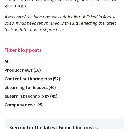
give it a go.
A version of the blog post was originally published in August
2018. It has been republished with edits reflecting the latest
tech updates and best practices.
Filter
blog posts
All
Product news
(
16
)
Content authoring tips
(
52
)
eLearning for leaders
(
40
)
eLearning technology
(
49
)
Company news
(
25
)
Sign up for the latest Gomo blog posts.