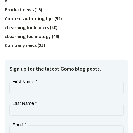
All
Product news
(
16
)
Content authoring tips
(
52
)
eLearning for leaders
(
40
)
eLearning technology
(
49
)
Company news
(
25
)
Sign up for the latest Gomo blog posts.