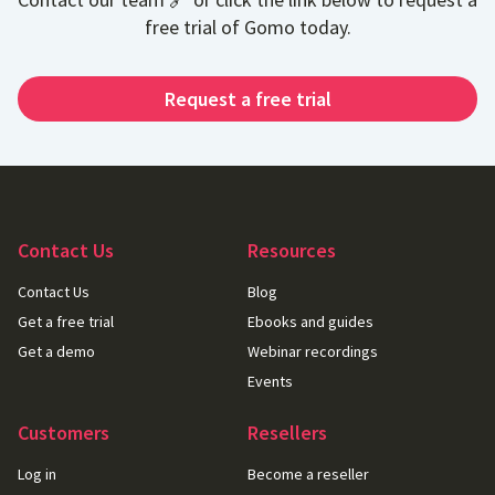
free trial of Gomo today.
Request a free trial
Contact Us
Resources
Contact Us
Blog
Get a free trial
Ebooks and guides
Get a demo
Webinar recordings
Events
Customers
Resellers
Log in
Become a reseller