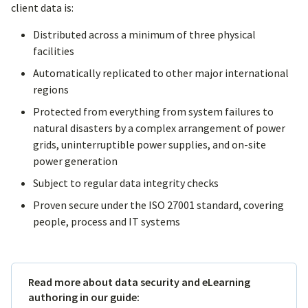
client data is:
Distributed across a minimum of three physical
facilities
Automatically replicated to other major international
regions
Protected from everything from system failures to
natural disasters by a complex arrangement of power
grids, uninterruptible power supplies, and on-site
power generation
Subject to regular data integrity checks
Proven secure under the ISO 27001 standard, covering
people, process and IT systems
Read more about data security and eLearning
authoring in our guide: