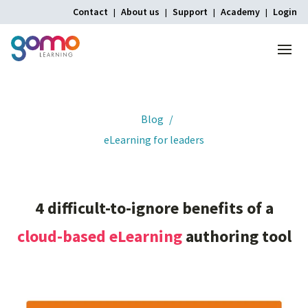
Contact
About us
Support
Academy
Login
Menu
Home
Blog
eLearning for leaders
4
difficult-to-ignore
benefits
of
a
cloud-based
eLearning
authoring
tool