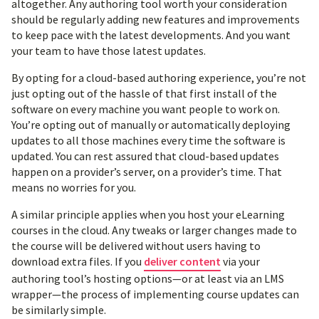
altogether. Any authoring tool worth your consideration
should be regularly adding new features and improvements
to keep pace with the latest developments. And you want
your team to have those latest updates.
By opting for a cloud-based authoring experience, you’re not
just opting out of the hassle of that first install of the
software on every machine you want people to work on.
You’re opting out of manually or automatically deploying
updates to all those machines every time the software is
updated. You can rest assured that cloud-based updates
happen on a provider’s server, on a provider’s time. That
means no worries for you.
A similar principle applies when you host your eLearning
courses in the cloud. Any tweaks or larger changes made to
the course will be delivered without users having to
download extra files. If you
deliver content
via your
authoring tool’s hosting options—or at least via an LMS
wrapper—the process of implementing course updates can
be similarly simple.