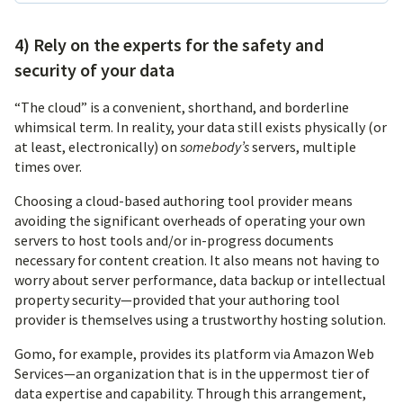
4) Rely on the experts for the safety and
security of your data
“The cloud” is a convenient, shorthand, and borderline
whimsical term. In reality, your data still exists physically (or
at least, electronically) on
somebody’s
servers, multiple
times over.
Choosing a cloud-based authoring tool provider means
avoiding the significant overheads of operating your own
servers to host tools and/or in-progress documents
necessary for content creation. It also means not having to
worry about server performance, data backup or intellectual
property security—provided that your authoring tool
provider is themselves using a trustworthy hosting solution.
Gomo, for example, provides its platform via Amazon Web
Services—an organization that is in the uppermost tier of
data expertise and capability. Through this arrangement,