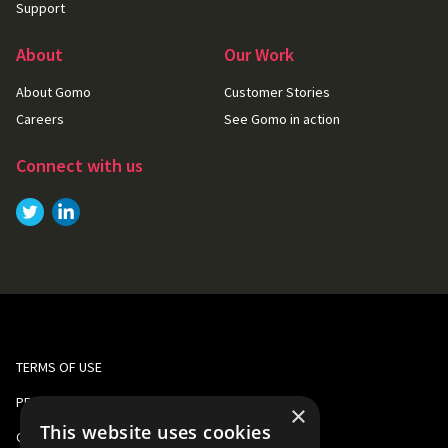
Support
About
Our Work
About Gomo
Customer Stories
Careers
See Gomo in action
Connect with us
Link to
Link to
Twitter
LinkedIn
TERMS OF USE
PRIVACY AND COOKIE POLICY
×
This website uses cookies
CORPORATE RESPONSIBILITY