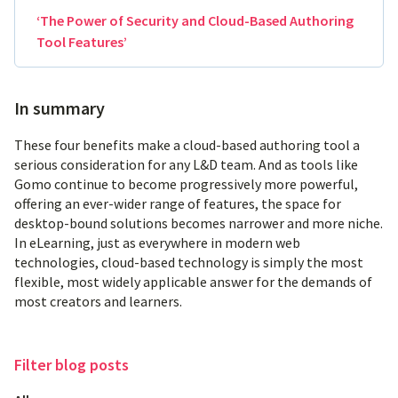
‘The Power of Security and Cloud-Based Authoring
Tool Features’
In summary
These four benefits make a cloud-based authoring tool a
serious consideration for any L&D team. And as tools like
Gomo continue to become progressively more powerful,
offering an ever-wider range of features, the space for
desktop-bound solutions becomes narrower and more niche.
In eLearning, just as everywhere in modern web
technologies, cloud-based technology is simply the most
flexible, most widely applicable answer for the demands of
most creators and learners.
Filter
blog posts