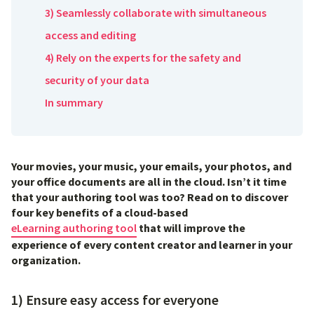
3) Seamlessly collaborate with simultaneous
access and editing
4) Rely on the experts for the safety and
security of your data
In summary
Your movies, your music, your emails, your photos, and
your office documents are all in the cloud. Isn’t it time
that your authoring tool was too? Read on to discover
four key benefits of a cloud-based
eLearning authoring tool
that will improve the
experience of every content creator and learner in your
organization.
1) Ensure easy access for everyone