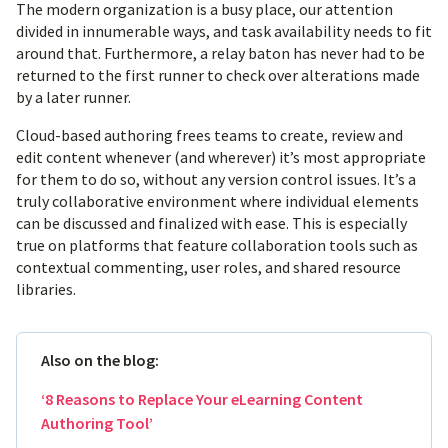
The modern organization is a busy place, our attention
divided in innumerable ways, and task availability needs to fit
around that. Furthermore, a relay baton has never had to be
returned to the first runner to check over alterations made
by a later runner.
Cloud-based authoring frees teams to create, review and
edit content whenever (and wherever) it’s most appropriate
for them to do so, without any version control issues. It’s a
truly collaborative environment where individual elements
can be discussed and finalized with ease. This is especially
true on platforms that feature collaboration tools such as
contextual commenting, user roles, and shared resource
libraries.
Also on the blog:
‘8 Reasons to Replace Your eLearning Content
Authoring Tool’