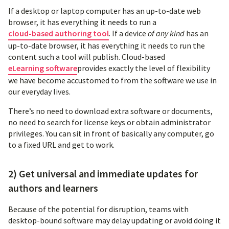
If a desktop or laptop computer has an up-to-date web
browser, it has everything it needs to run a
cloud-based authoring tool
. If a device
of any kind
has an
up-to-date browser, it has everything it needs to run the
content such a tool will publish. Cloud-based
eLearning software
provides exactly the level of flexibility
we have become accustomed to from the software we use in
our everyday lives.
There’s no need to download extra software or documents,
no need to search for license keys or obtain administrator
privileges. You can sit in front of basically any computer, go
to a fixed URL and get to work.
2) Get universal and immediate updates for
authors and learners
Because of the potential for disruption, teams with
desktop-bound software may delay updating or avoid doing it