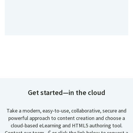
Get started—in the cloud
Take a modern, easy-to-use, collaborative, secure and
powerful approach to content creation and choose a
cloud-based eLearning and HTML5 authoring tool.
Contact our team 🔗 or click the link below to request a