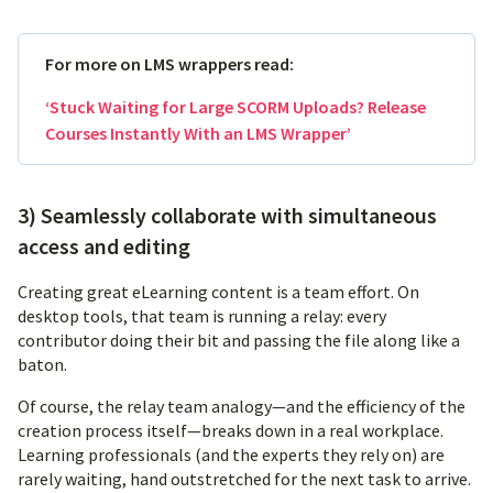
For more on LMS wrappers read:
‘Stuck Waiting for Large SCORM Uploads? Release
Courses Instantly With an LMS Wrapper’
3) Seamlessly collaborate with simultaneous
access and editing
Creating great eLearning content is a team effort. On
desktop tools, that team is running a relay: every
contributor doing their bit and passing the file along like a
baton.
Of course, the relay team analogy—and the efficiency of the
creation process itself—breaks down in a real workplace.
Learning professionals (and the experts they rely on) are
rarely waiting, hand outstretched for the next task to arrive.