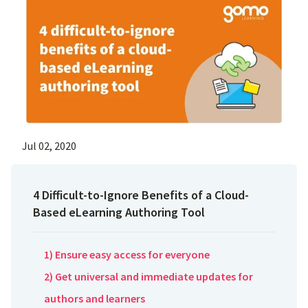
Jul 02, 2020
4 Difficult-to-Ignore Benefits of a Cloud-
Based eLearning Authoring Tool
1) Ensure easy access for everyone
2) Get universal and immediate updates for
authors and learners