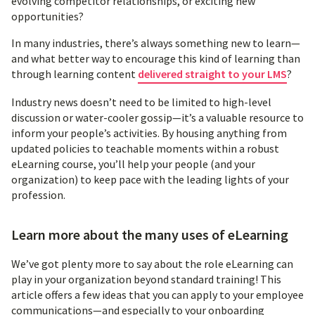
evolving competitor relationships, or exciting new
opportunities?
In many industries, there’s always something new to learn—
and what better way to encourage this kind of learning than
through learning content
delivered straight to your LMS
?
Industry news doesn’t need to be limited to high-level
discussion or water-cooler gossip—it’s a valuable resource to
inform your people’s activities. By housing anything from
updated policies to teachable moments within a robust
eLearning course, you’ll help your people (and your
organization) to keep pace with the leading lights of your
profession.
Learn more about the many uses of eLearning
We’ve got plenty more to say about the role eLearning can
play in your organization beyond standard training! This
article offers a few ideas that you can apply to your employee
communications—and especially to your onboarding