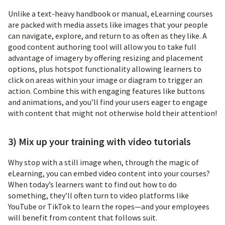
Unlike a text-heavy handbook or manual, eLearning courses
are packed with media assets like images that your people
can navigate, explore, and return to as often as they like. A
good content authoring tool will allow you to take full
advantage of imagery by offering resizing and placement
options, plus hotspot functionality allowing learners to
click on areas within your image or diagram to trigger an
action. Combine this with engaging features like buttons
and animations, and you’ll find your users eager to engage
with content that might not otherwise hold their attention!
3) Mix up your training with video tutorials
Why stop with a still image when, through the magic of
eLearning, you can embed video content into your courses?
When today’s learners want to find out how to do
something, they’ll often turn to video platforms like
YouTube or TikTok to learn the ropes—and your employees
will benefit from content that follows suit.