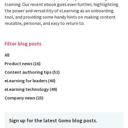
training. Our recent ebook goes even further, highlighting
the power and versatility of eLearning as an onboarding
tool, and providing some handy hints on making content
reusable, personal, and easy to return to.
Filter
blog posts
All
Product news
(
16
)
Content authoring tips
(
52
)
eLearning for leaders
(
40
)
eLearning technology
(
49
)
Company news
(
25
)
Sign up for the latest Gomo blog posts.