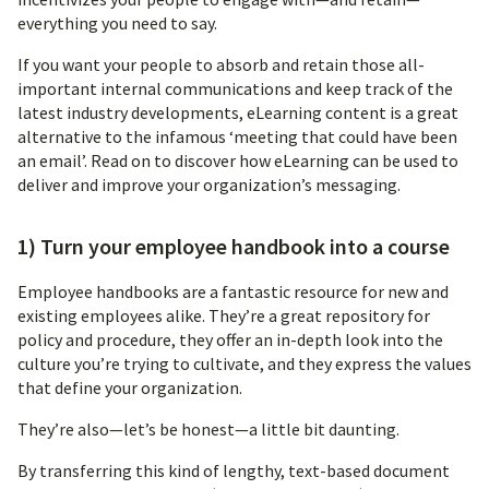
everything you need to say.
If you want your people to absorb and retain those all-
important internal communications and keep track of the
latest industry developments, eLearning content is a great
alternative to the infamous ‘meeting that could have been
an email’. Read on to discover how eLearning can be used to
deliver and improve your organization’s messaging.
1) Turn your employee handbook into a course
Employee handbooks are a fantastic resource for new and
existing employees alike. They’re a great repository for
policy and procedure, they offer an in-depth look into the
culture you’re trying to cultivate, and they express the values
that define your organization.
They’re also—let’s be honest—a little bit daunting.
By transferring this kind of lengthy, text-based document