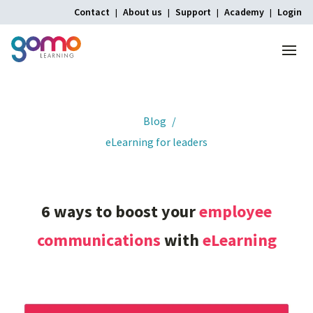
Contact
About us
Support
Academy
Login
Menu
Home
Blog
eLearning for leaders
6
ways
to
boost
your
employee
communications
with
eLearning