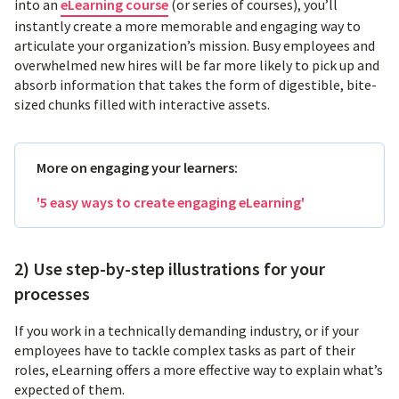
into an
eLearning course
(or series of courses), you’ll
instantly create a more memorable and engaging way to
articulate your organization’s mission. Busy employees and
overwhelmed new hires will be far more likely to pick up and
absorb information that takes the form of digestible, bite-
sized chunks filled with interactive assets.
More on engaging your learners:
'5 easy ways to create engaging eLearning'
2) Use step-by-step illustrations for your
processes
If you work in a technically demanding industry, or if your
employees have to tackle complex tasks as part of their
roles, eLearning offers a more effective way to explain what’s
expected of them.