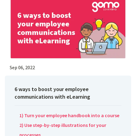
Sep 06, 2022
6 ways to boost your employee
communications with eLearning
1) Turn your employee handbook into a course
2) Use step-by-step illustrations for your
processes