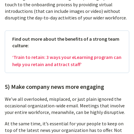
touch to the onboarding process by providing virtual
introductions (that can include images or video) without
disrupting the day-to-day activities of your wider workforce.
Find out more about the benefits of a strong team
culture:
‘Train to retain: 3 ways your eLearning program can
help you retain and attract staff’
5) Make company news more engaging
We’ve all overlooked, misplaced, or just plain ignored the
occasional organization-wide email. Meetings that involve
your entire workforce, meanwhile, can be highly disruptive.
At the same time, it’s essential for your people to keep on
top of the latest news your organization has to offer. Not