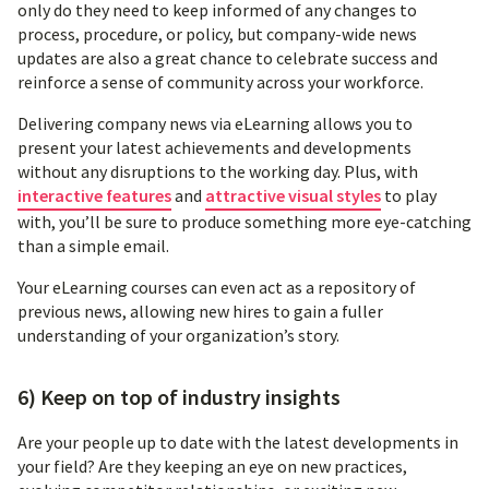
only do they need to keep informed of any changes to
process, procedure, or policy, but company-wide news
updates are also a great chance to celebrate success and
reinforce a sense of community across your workforce.
Delivering company news via eLearning allows you to
present your latest achievements and developments
without any disruptions to the working day. Plus, with
interactive features
and
attractive visual styles
to play
with, you’ll be sure to produce something more eye-catching
than a simple email.
Your eLearning courses can even act as a repository of
previous news, allowing new hires to gain a fuller
understanding of your organization’s story.
6) Keep on top of industry insights
Are your people up to date with the latest developments in
your field? Are they keeping an eye on new practices,