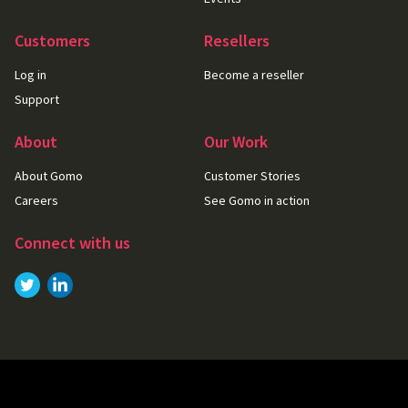
Customers
Resellers
Log in
Become a reseller
Support
About
Our Work
About Gomo
Customer Stories
Careers
See Gomo in action
Connect with us
Link to
Link to
Twitter
LinkedIn