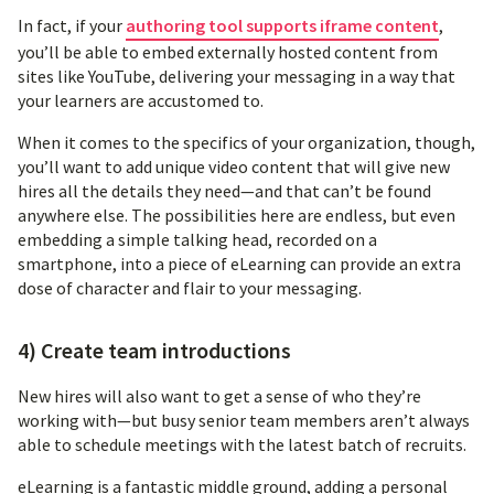
In fact, if your
authoring tool supports iframe content
,
you’ll be able to embed externally hosted content from
sites like YouTube, delivering your messaging in a way that
your learners are accustomed to.
When it comes to the specifics of your organization, though,
you’ll want to add unique video content that will give new
hires all the details they need—and that can’t be found
anywhere else. The possibilities here are endless, but even
embedding a simple talking head, recorded on a
smartphone, into a piece of eLearning can provide an extra
dose of character and flair to your messaging.
4) Create team introductions
New hires will also want to get a sense of who they’re
working with—but busy senior team members aren’t always
able to schedule meetings with the latest batch of recruits.
eLearning is a fantastic middle ground, adding a personal