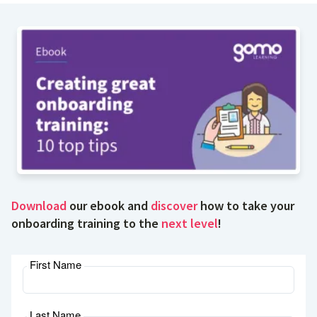
Download
our ebook and
discover
how to take your
onboarding training to the
next level
!