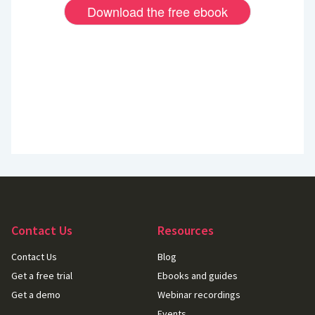
Contact Us
Resources
Contact Us
Blog
Get a free trial
Ebooks and guides
Get a demo
Webinar recordings
Events