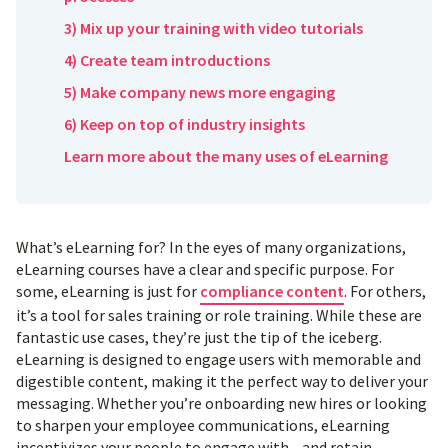
3) Mix up your training with video tutorials
4) Create team introductions
5) Make company news more engaging
6) Keep on top of industry insights
Learn more about the many uses of eLearning
What’s eLearning for? In the eyes of many organizations,
eLearning courses have a clear and specific purpose. For
some, eLearning is just for
compliance content
. For others,
it’s a tool for sales training or role training. While these are
fantastic use cases, they’re just the tip of the iceberg.
eLearning is designed to engage users with memorable and
digestible content, making it the perfect way to deliver your
messaging. Whether you’re onboarding new hires or looking
to sharpen your employee communications, eLearning
incentivizes your people to engage with—and retain—