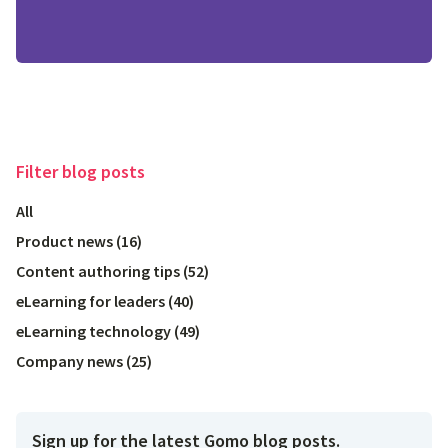
Filter
blog posts
All
Product news
(
16
)
Content authoring tips
(
52
)
eLearning for leaders
(
40
)
eLearning technology
(
49
)
Company news
(
25
)
Sign up for the latest Gomo blog posts.