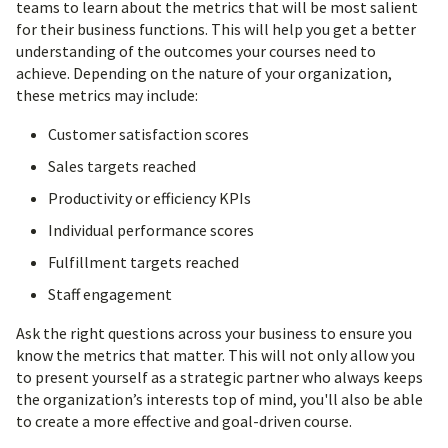
teams to learn about the metrics that will be most salient
for their business functions. This will help you get a better
understanding of the outcomes your courses need to
achieve. Depending on the nature of your organization,
these metrics may include:
Customer satisfaction scores
Sales targets reached
Productivity or efficiency KPIs
Individual performance scores
Fulfillment targets reached
Staff engagement
Ask the right questions across your business to ensure you
know the metrics that matter. This will not only allow you
to present yourself as a strategic partner who always keeps
the organization’s interests top of mind, you'll also be able
to create a more effective and goal-driven course.