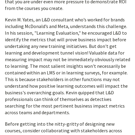
that you are under even more pressure to demonstrate ROI
from the courses you create.
Kevin M. Yates, an L&D consultant who’s worked for brands
including McDonald’s and Meta, understands this challenge.
In his session, "Learning Evaluation," he encouraged L&D to
identify the metrics that will prove business impact before
undertaking any new training initiatives. But don't get
learning and development tunnel vision! Valuable data for
measuring impact may not be immediately obviously related
to learning. The most salient insights won't necessarily be
contained within an LMS or in learning surveys, for example.
This is because stakeholders in other functions may not
understand how positive learning outcomes will impact the
business's overarching goals. Kevin quipped that L&D
professionals can think of themselves as detectives
searching for the most pertinent business impact metrics
across teams and departments.
Before getting into the nitty-gritty of designing new
courses, consider collaborating with stakeholders across