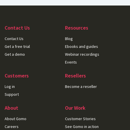
Contact Us
Resources
Contact Us
Blog
Get a free trial
Ebooks and guides
Get a demo
Webinar recordings
Events
Customers
Resellers
Log in
Become a reseller
Support
About
Our Work
About Gomo
Customer Stories
Careers
See Gomo in action