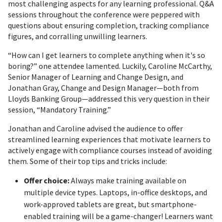
most challenging aspects for any learning professional. Q&A
sessions throughout the conference were peppered with
questions about ensuring completion, tracking compliance
figures, and corralling unwilling learners.
“How can I get learners to complete anything when it's so
boring?” one attendee lamented. Luckily, Caroline McCarthy,
Senior Manager of Learning and Change Design, and
Jonathan Gray, Change and Design Manager—both from
Lloyds Banking Group—addressed this very question in their
session, “Mandatory Training.”
Jonathan and Caroline advised the audience to offer
streamlined learning experiences that motivate learners to
actively engage with compliance courses instead of avoiding
them. Some of their top tips and tricks include:
Offer choice:
Always make training available on
multiple device types. Laptops, in-office desktops, and
work-approved tablets are great, but smartphone-
enabled training will be a game-changer! Learners want