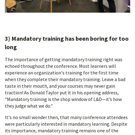
3) Mandatory training has been boring for too
long
The importance of getting mandatory training right was
echoed throughout the conference. Most learners will
experience an organization's training for the first time
when they complete their mandatory training. Leave a bad
taste in their mouth, and your courses may never gain
traction! As Donald Taylor put it in his opening address,
"Mandatory training is the shop window of L&D—it’s how
they judge what we do."
It's no small wonder then, that many conference attendees
were particularly interested in mandatory learning. Despite
its importance, mandatory training remains one of the