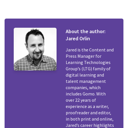
About the author:
Jared Orlin
Jared is the Content and
Press Manager for
Learning Technologies
Group’s (LTG) family of
digital learning and
talent management
companies, which
includes Gomo. With
over 22 years of
experience as a writer,
proofreader and editor,
in both print and online,
Jared’s career highlights