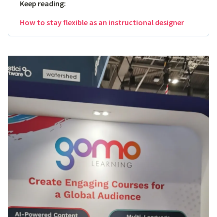
Keep reading:
How to stay flexible as an instructional designer