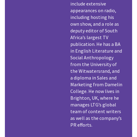
include extensive
appearances on radio,
including hosting his
own show, and a role as
deputy editor of South
Africa’s largest TV
publication. He has a BA
in English Literature and
Social Anthropology
from the University of
the Witwatersrand, and
a diploma in Sales and
Marketing from Damelin
College. He now lives in
Brighton, UK, where he
manages LTG’s global
team of content writers
as well as the company’s
PR efforts.