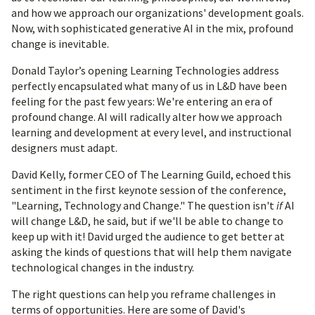
and how we approach our organizations' development goals.
Now, with sophisticated generative AI in the mix, profound
change is inevitable.
Donald Taylor’s opening Learning Technologies address
perfectly encapsulated what many of us in L&D have been
feeling for the past few years: We're entering an era of
profound change. AI will radically alter how we approach
learning and development at every level, and instructional
designers must adapt.
David Kelly, former CEO of The Learning Guild, echoed this
sentiment in the first keynote session of the conference,
"Learning, Technology and Change." The question isn't
if
AI
will change L&D, he said, but if we'll be able to change to
keep up with it! David urged the audience to get better at
asking the kinds of questions that will help them navigate
technological changes in the industry.
The right questions can help you reframe challenges in
terms of opportunities. Here are some of David's