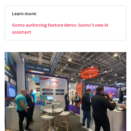
Learn more:
Gomo authoring feature demo: Gomo's new AI
assistant