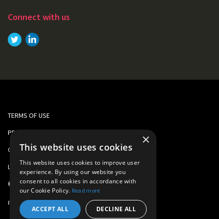
Connect with us
Link to
Link to
Twitter
LinkedIn
TERMS OF USE
PRIVACY AND COOKIE POLICY
×
This website uses cookies
CORPORATE RESPONSIBILITY
This website uses cookies to improve user
LEGAL
experience. By using our website you
consent to all cookies in accordance with
©
2026
Gomo Learning
our Cookie Policy.
Read more
Part of
Learning Technologies Group
ACCEPT ALL
DECLINE ALL