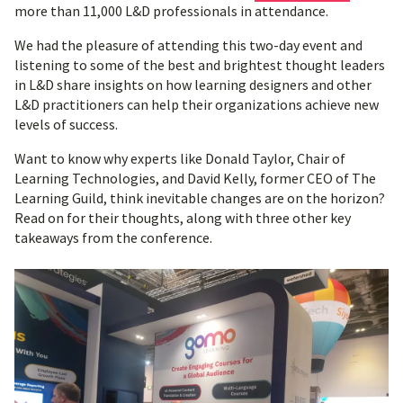
more than 11,000 L&D professionals in attendance.
We had the pleasure of attending this two-day event and
listening to some of the best and brightest thought leaders
in L&D share insights on how learning designers and other
L&D practitioners can help their organizations achieve new
levels of success.
Want to know why experts like Donald Taylor, Chair of
Learning Technologies, and David Kelly, former CEO of The
Learning Guild, think inevitable changes are on the horizon?
Read on for their thoughts, along with three other key
takeaways from the conference.