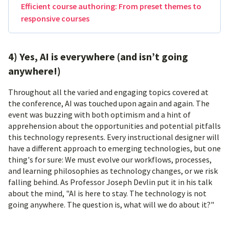
Efficient course authoring: From preset themes to
responsive courses
4) Yes, AI is everywhere (and isn’t going
anywhere!)
Throughout all the varied and engaging topics covered at
the conference, AI was touched upon again and again. The
event was buzzing with both optimism and a hint of
apprehension about the opportunities and potential pitfalls
this technology represents. Every instructional designer will
have a different approach to emerging technologies, but one
thing's for sure: We must evolve our workflows, processes,
and learning philosophies as technology changes, or we risk
falling behind. As Professor Joseph Devlin put it in his talk
about the mind, "AI is here to stay. The technology is not
going anywhere. The question is, what will we do about it?"