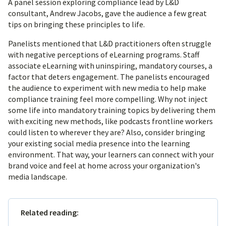
A panel session exploring compliance lead by L&D
consultant, Andrew Jacobs, gave the audience a few great
tips on bringing these principles to life.
Panelists mentioned that L&D practitioners often struggle
with negative perceptions of eLearning programs. Staff
associate eLearning with uninspiring, mandatory courses, a
factor that deters engagement. The panelists encouraged
the audience to experiment with new media to help make
compliance training feel more compelling. Why not inject
some life into mandatory training topics by delivering them
with exciting new methods, like podcasts frontline workers
could listen to wherever they are? Also, consider bringing
your existing social media presence into the learning
environment. That way, your learners can connect with your
brand voice and feel at home across your organization's
media landscape.
Related reading: