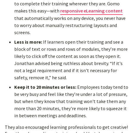
to complete their training wherever they are. Gomo
makes this easy—with
responsive eLearning content
that automatically works on any device, you never have
to worry about manually restructuring layouts and
screens.
Less is more:
If learners open their training and see a
block of text or rows and rows of modules, they’re more
likely to click off the content as soon as they open it.
Jonathan advised being ruthless about brevity. “If it's
not a legal requirement and if it isn't necessary for
safety, remove it,” he said.
Keep it to 20 minutes or less:
Employees today tend to
be very busy and feel like they’re under a lot of pressure,
but when they know that training won't take them any
more than 20 minutes, they're more likely to squeeze it
in between meetings and deadlines.
They also encouraged learning professionals to get creative!