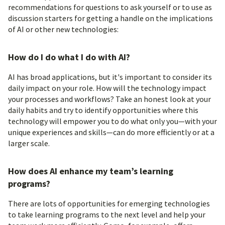
recommendations for questions to ask yourself or to use as
discussion starters for getting a handle on the implications
of AI or other new technologies:
How do I do what I do with AI?
AI has broad applications, but it's important to consider its
daily impact on your role. How will the technology impact
your processes and workflows? Take an honest look at your
daily habits and try to identify opportunities where this
technology will empower you to do what only you—with your
unique experiences and skills—can do more efficiently or at a
larger scale.
How does AI enhance my team’s learning
programs?
There are lots of opportunities for emerging technologies
to take learning programs to the next level and help your