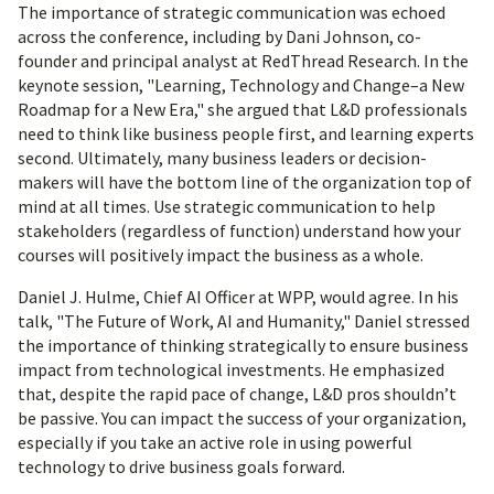
The importance of strategic communication was echoed
across the conference, including by Dani Johnson, co-
founder and principal analyst at RedThread Research. In the
keynote session, "Learning, Technology and Change–a New
Roadmap for a New Era," she argued that L&D professionals
need to think like business people first, and learning experts
second. Ultimately, many business leaders or decision-
makers will have the bottom line of the organization top of
mind at all times. Use strategic communication to help
stakeholders (regardless of function) understand how your
courses will positively impact the business as a whole.
Daniel J. Hulme, Chief AI Officer at WPP, would agree. In his
talk, "The Future of Work, AI and Humanity," Daniel stressed
the importance of thinking strategically to ensure business
impact from technological investments. He emphasized
that, despite the rapid pace of change, L&D pros shouldn’t
be passive. You can impact the success of your organization,
especially if you take an active role in using powerful
technology to drive business goals forward.