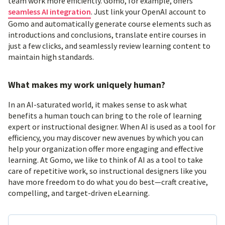
team work more efficiently. Gomo, for example, offers
seamless AI integration
. Just link your OpenAI account to
Gomo and automatically generate course elements such as
introductions and conclusions, translate entire courses in
just a few clicks, and seamlessly review learning content to
maintain high standards.
What makes my work uniquely human?
In an AI-saturated world, it makes sense to ask what
benefits a human touch can bring to the role of learning
expert or instructional designer. When AI is used as a tool for
efficiency, you may discover new avenues by which you can
help your organization offer more engaging and effective
learning. At Gomo, we like to think of AI as a tool to take
care of repetitive work, so instructional designers like you
have more freedom to do what you do best—craft creative,
compelling, and target-driven eLearning.