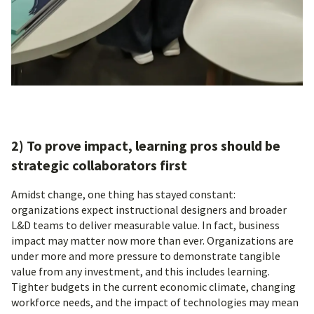
2) To prove impact, learning pros should be
strategic collaborators first
Amidst change, one thing has stayed constant:
organizations expect instructional designers and broader
L&D teams to deliver measurable value. In fact, business
impact may matter now more than ever. Organizations are
under more and more pressure to demonstrate tangible
value from any investment, and this includes learning.
Tighter budgets in the current economic climate, changing
workforce needs, and the impact of technologies may mean