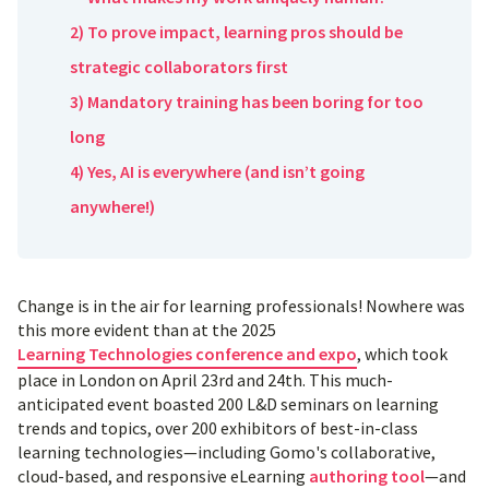
2) To prove impact, learning pros should be
strategic collaborators first
3) Mandatory training has been boring for too
long
4) Yes, AI is everywhere (and isn’t going
anywhere!)
Change is in the air for learning professionals! Nowhere was
this more evident than at the 2025
Learning Technologies conference and expo
, which took
place in London on April 23rd and 24th. This much-
anticipated event boasted 200 L&D seminars on learning
trends and topics, over 200 exhibitors of best-in-class
learning technologies—including Gomo's collaborative,
cloud-based, and responsive eLearning
authoring tool
—and