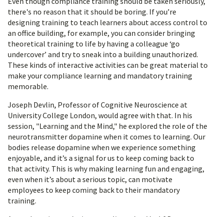
Even though compliance training should be taken seriously,
there's no reason that it should be boring. If you’re
designing training to teach learners about access control to
an office building, for example, you can consider bringing
theoretical training to life by having a colleague ‘go
undercover’ and try to sneak into a building unauthorized.
These kinds of interactive activities can be great material to
make your compliance learning and mandatory training
memorable.
Joseph Devlin, Professor of Cognitive Neuroscience at
University College London, would agree with that. In his
session, "Learning and the Mind," he explored the role of the
neurotransmitter dopamine when it comes to learning. Our
bodies release dopamine when we experience something
enjoyable, and it’s a signal for us to keep coming back to
that activity. This is why making learning fun and engaging,
even when it’s about a serious topic, can motivate
employees to keep coming back to their mandatory
training.