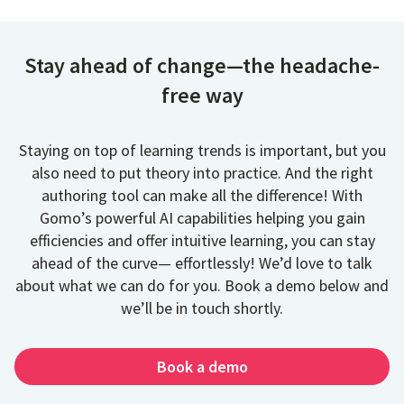
Stay ahead of change—the headache-
free way
Staying on top of learning trends is important, but you
also need to put theory into practice. And the right
authoring tool can make all the difference! With
Gomo’s powerful AI capabilities helping you gain
efficiencies and offer intuitive learning, you can stay
ahead of the curve— effortlessly! We’d love to talk
about what we can do for you. Book a demo below and
we’ll be in touch shortly.
Book a demo