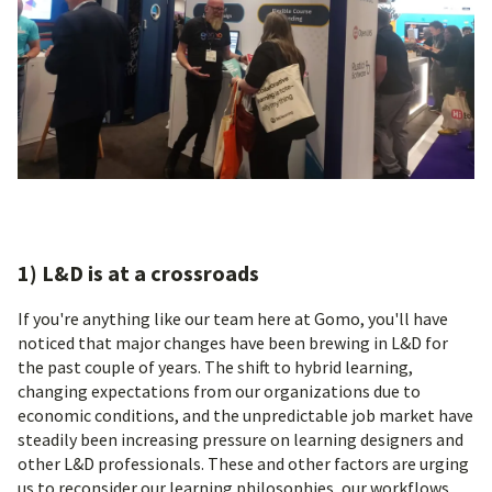
1) L&D is at a crossroads
If you're anything like our team here at Gomo, you'll have
noticed that major changes have been brewing in L&D for
the past couple of years. The shift to hybrid learning,
changing expectations from our organizations due to
economic conditions, and the unpredictable job market have
steadily been increasing pressure on learning designers and
other L&D professionals. These and other factors are urging
us to reconsider our learning philosophies, our workflows,