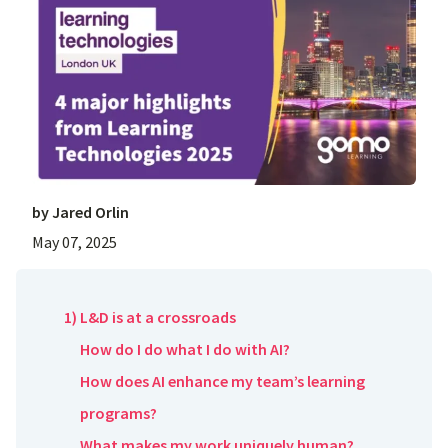
by
Jared Orlin
May 07, 2025
1) L&D is at a crossroads
How do I do what I do with AI?
How does AI enhance my team’s learning
programs?
What makes my work uniquely human?