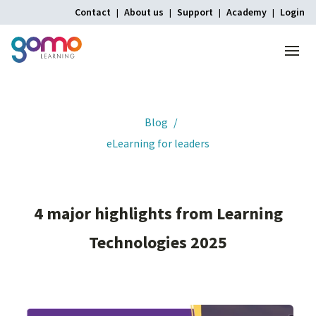
Contact
About us
Support
Academy
Login
Menu
Home
Blog
eLearning for leaders
4
major
highlights
from
Learning
Technologies
2025