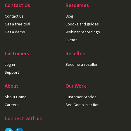
Contact Us
Resources
Contact Us
Blog
Get a free trial
Ebooks and guides
Get a demo
Webinar recordings
Events
Customers
Resellers
Log in
Become a reseller
Support
About
Our Work
About Gomo
Customer Stories
Careers
See Gomo in action
Connect with us