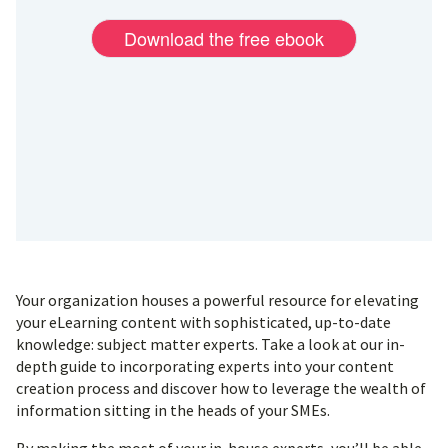
Your organization houses a powerful resource for elevating
your eLearning content with sophisticated, up-to-date
knowledge: subject matter experts. Take a look at our in-
depth guide to incorporating experts into your content
creation process and discover how to leverage the wealth of
information sitting in the heads of your SMEs.