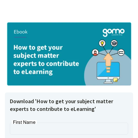
Download 'How to get your subject matter
experts to contribute to eLearning'