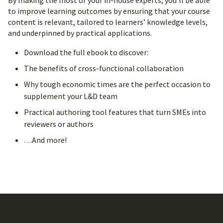
By making the most of your in-house experts, you’ll be able
to improve learning outcomes by ensuring that your course
content is relevant, tailored to learners’ knowledge levels,
and underpinned by practical applications.
Download the full ebook to discover:
The benefits of cross-functional collaboration
Why tough economic times are the perfect occasion to
supplement your L&D team
Practical authoring tool features that turn SMEs into
reviewers or authors
…And more!