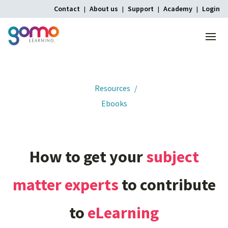
Contact
About us
Support
Academy
Login
Menu
Home
Resources
Ebooks
How
to
get
your
subject
matter
experts
to
contribute
to
eLearning