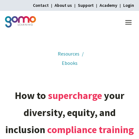
Contact
About us
Support
Academy
Login
Menu
Home
Resources
Ebooks
How
to
supercharge
your
diversity,
equity,
and
inclusion
compliance
training