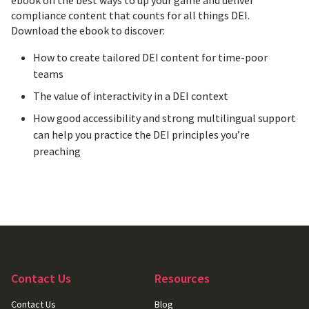
ebook on the best ways to up your game and deliver
compliance content that counts for all things DEI.
Download the ebook to discover:
How to create tailored DEI content for time-poor
teams
The value of interactivity in a DEI context
How good accessibility and strong multilingual support
can help you practice the DEI principles you’re
preaching
Contact Us
Resources
Contact Us
Blog