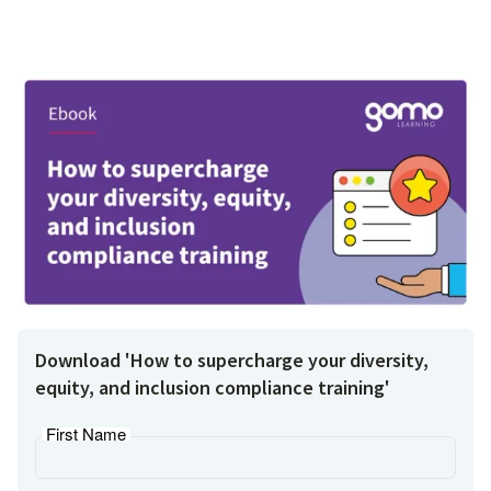
Download 'How to supercharge your diversity,
equity, and inclusion compliance training'