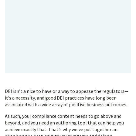
DEI isn’t a nice to have or a way to appease the regulators—
it’s a necessity, and good DEI practices have long been
associated with a wide array of positive business outcomes.
As such, your compliance content needs to go above and
beyond, and you need an authoring tool that can help you
achieve exactly that. That’s why we’ve put together an