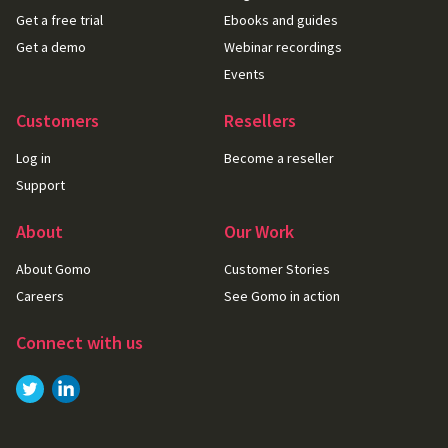
Get a free trial
Ebooks and guides
Get a demo
Webinar recordings
Events
Customers
Resellers
Log in
Become a reseller
Support
About
Our Work
About Gomo
Customer Stories
Careers
See Gomo in action
Connect with us
Link to
Link to
Twitter
LinkedIn