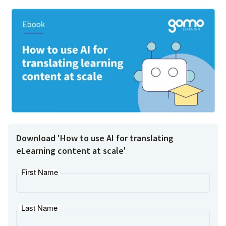
Download 'How to use AI for translating
eLearning content at scale'