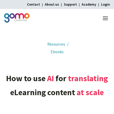
Contact
About us
Support
Academy
Login
Menu
Home
Resources
Ebooks
How
to
use
AI
for
translating
eLearning
content
at
scale