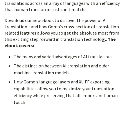
translations across an array of languages with an efficiency
that human translators just can’t match.
Download our new ebook to discover the power of AI
translation—and how Gomo’s cross-section of translation-
related features allows you to get the absolute most from
this exciting step forward in translation technology.
The
ebook covers:
The many and varied advantages of AI translations
The distinction between AI translation and older
machine translation models
How Gomo’s language layers and XLIFF exporting
capabilities allow you to maximize your translation
efficiency while preserving that all-important human
touch