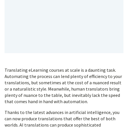
Translating eLearning courses at scale is a daunting task.
Automating the process can lend plenty of efficiency to your
translations, but sometimes at the cost of a nuanced result
or a naturalistic style. Meanwhile, human translators bring
plenty of nuance to the table, but inevitably lack the speed
that comes hand in hand with automation.
Thanks to the latest advances in artificial intelligence, you
can now produce translations that offer the best of both
worlds. AI translations can produce sophisticated