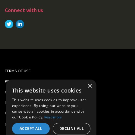
Connect with us
Link to
Link to
Twitter
LinkedIn
TERMS OF USE
PRIVACY AND COOKIE POLICY
×
This website uses cookies
CORPORATE RESPONSIBILITY
This website uses cookies to improve user
LEGAL
experience. By using our website you
consent to all cookies in accordance with
©
2026
Gomo Learning
our Cookie Policy.
Read more
Part of
Learning Technologies Group
ACCEPT ALL
DECLINE ALL