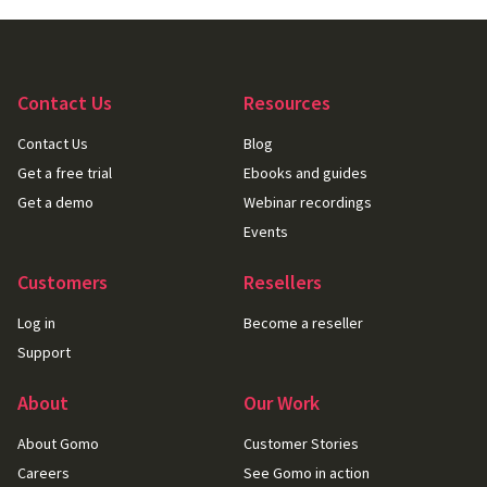
Contact Us
Resources
Contact Us
Blog
Get a free trial
Ebooks and guides
Get a demo
Webinar recordings
Events
Customers
Resellers
Log in
Become a reseller
Support
About
Our Work
About Gomo
Customer Stories
Careers
See Gomo in action