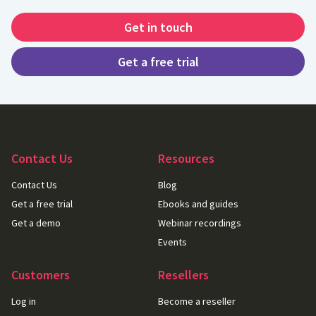
Get in touch
Get a free trial
Contact Us
Resources
Contact Us
Blog
Get a free trial
Ebooks and guides
Get a demo
Webinar recordings
Events
Customers
Resellers
Log in
Become a reseller