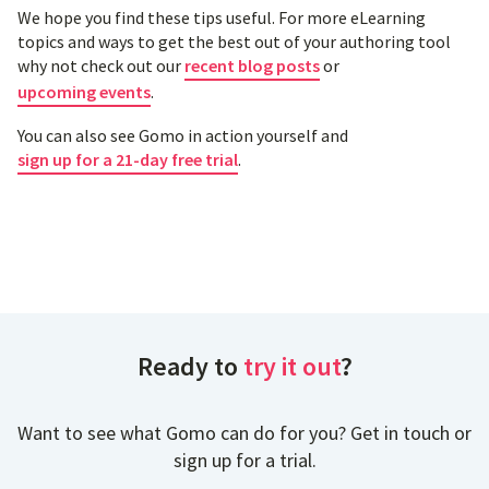
We hope you find these tips useful. For more eLearning
topics and ways to get the best out of your authoring tool
why not check out our
recent blog posts
or
upcoming events
.
You can also see Gomo in action yourself and
sign up for a 21-day free trial
.
Ready to
try it out
?
Want to see what Gomo can do for you? Get in touch or
sign up for a trial.