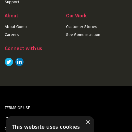
Support
About
Our Work
About Gomo
Customer Stories
Careers
See Gomo in action
Connect with us
Link to
Link to
Twitter
LinkedIn
TERMS OF USE
PRIVACY AND COOKIE POLICY
×
This website uses cookies
CORPORATE RESPONSIBILITY