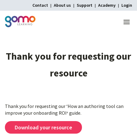
Contact
About us
Support
Academy
Login
Menu
Thank
you
for
requesting
our
resource
Thank you for requesting our ‘How an authoring tool can
improve your onboarding ROI
‘
guide.
Download your resource