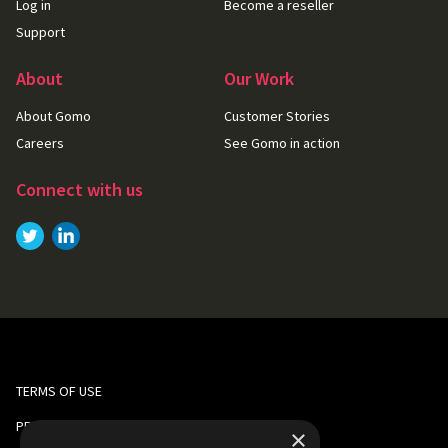
Log in
Become a reseller
Support
About
Our Work
About Gomo
Customer Stories
Careers
See Gomo in action
Connect with us
Link to
Link to
Twitter
LinkedIn
TERMS OF USE
PRIVACY AND COOKIE POLICY
×