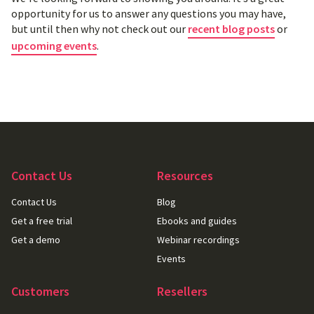
opportunity for us to answer any questions you may have,
but until then why not check out our
recent blog posts
or
upcoming events
.
Contact Us
Resources
Contact Us
Blog
Get a free trial
Ebooks and guides
Get a demo
Webinar recordings
Events
Customers
Resellers