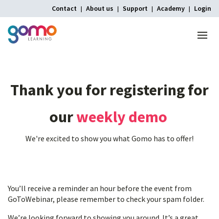
Contact
About us
Support
Academy
Login
Menu
Thank
you
for
registering
for
our
weekly
demo
We're excited to show you what Gomo has to offer!
You’ll receive a reminder an hour before the event from
GoToWebinar, please remember to check your spam folder.
We’re looking forward to showing you around. It’s a great