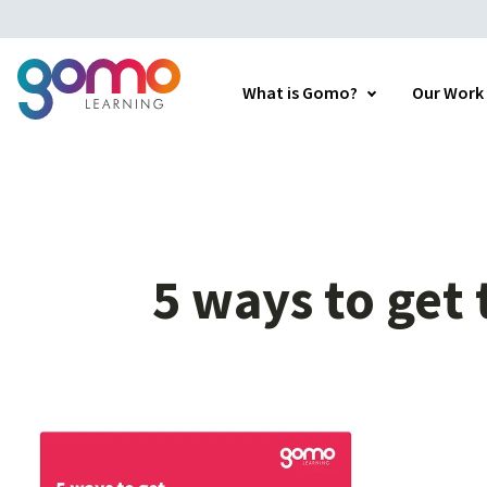
What is Gomo?
Our Work
5
ways
to
get