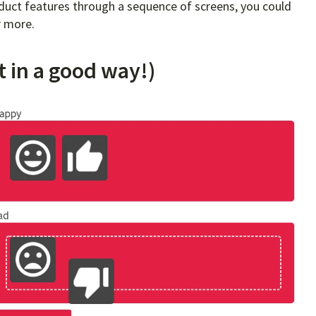
roduct features through a sequence of screens, you could
r more.
t in a good way!)