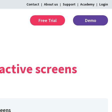
Contact
About us
Support
Academy
Login
Free Trial
Demo
active
screens
reens