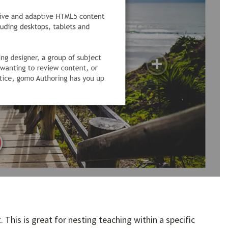
This is great for nesting teaching within a specific