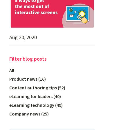
Aug 20, 2020
Filter
blog posts
All
Product news
(
16
)
Content authoring tips
(
52
)
eLearning for leaders
(
40
)
eLearning technology
(
49
)
Company news
(
25
)