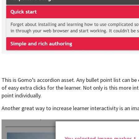
This is Gomo’s accordion asset. Any bullet point list can be
of easy extra clicks for the learner. Not only is this more i
point individually.
Another great way to increase learner interactivity is an i