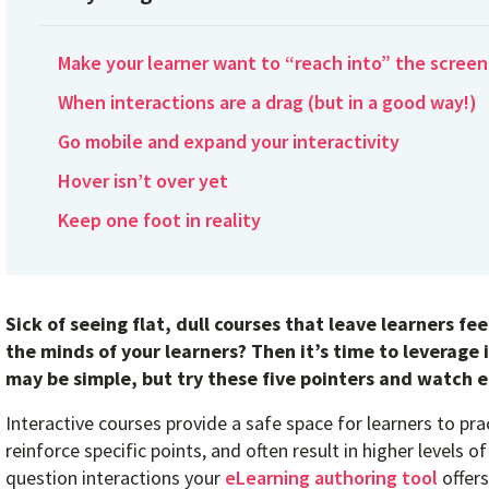
Make your learner want to “reach into” the screen
When interactions are a drag (but in a good way!)
Go mobile and expand your interactivity
Hover isn’t over yet
Keep one foot in reality
Sick of seeing flat, dull courses that leave learners f
the minds of your learners? Then it’s time to leverage 
may be simple, but try these five pointers and watch 
Interactive courses provide a safe space for learners to pra
reinforce specific points, and often result in higher levels
question interactions your
eLearning authoring tool
offers