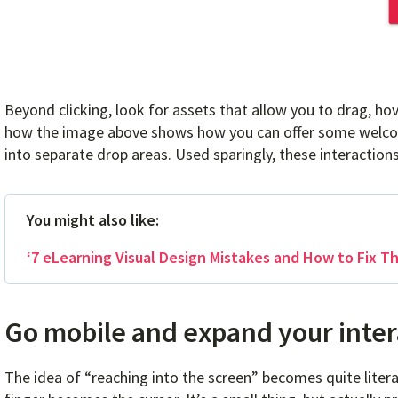
Beyond clicking, look for assets that allow you to drag, ho
how the image above shows how you can offer some welcome
into separate drop areas. Used sparingly, these interactions 
You might also like:
‘7 eLearning Visual Design Mistakes and How to Fix T
Go mobile and expand your inter
The idea of “reaching into the screen” becomes quite liter