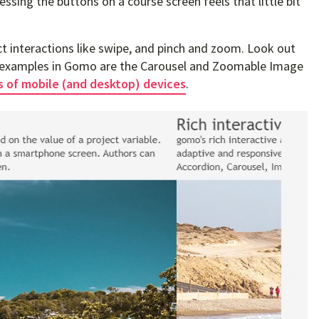
ressing the buttons on a course screen feels that little bit
ct interactions like swipe, and pinch and zoom. Look out
wo examples in Gomo are the Carousel and Zoomable Image
s of mobile (and desktop) devices
.