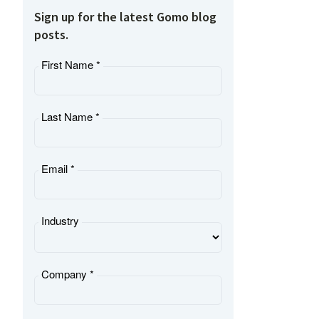
Sign up for the latest Gomo blog
posts.