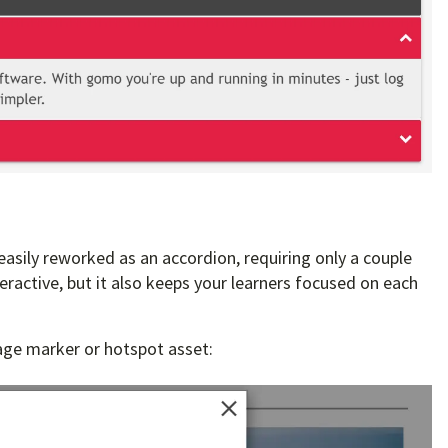
 easily reworked as an accordion, requiring only a couple
nteractive, but it also keeps your learners focused on each
mage marker or hotspot asset: