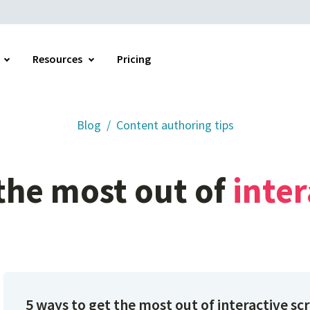
Resources
Pricing
Blog
Content authoring tips
Home
the
most
out
of
inter
5 ways to get the most out of interactive sc