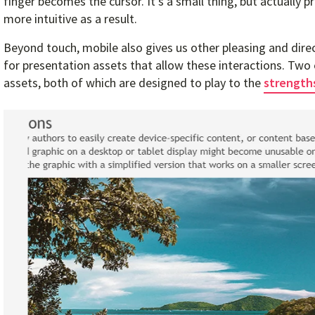
finger becomes the cursor. It’s a small thing, but actually p
more intuitive as a result.
Beyond touch, mobile also gives us other pleasing and dire
for presentation assets that allow these interactions. T
assets, both of which are designed to play to the
strength