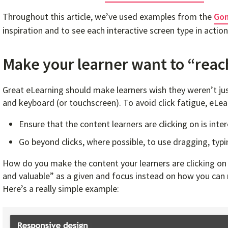
Throughout this article, we’ve used examples from the
Gom
inspiration and to see each interactive screen type in action
Make your learner want to “reac
Great eLearning should make learners wish they weren’t jus
and keyboard (or touchscreen). To avoid click fatigue, eLea
Ensure that the content learners are clicking on is inte
Go beyond clicks, where possible, to use dragging, typi
How do you make the content your learners are clicking on i
and valuable” as a given and focus instead on how you can m
Here’s a really simple example: