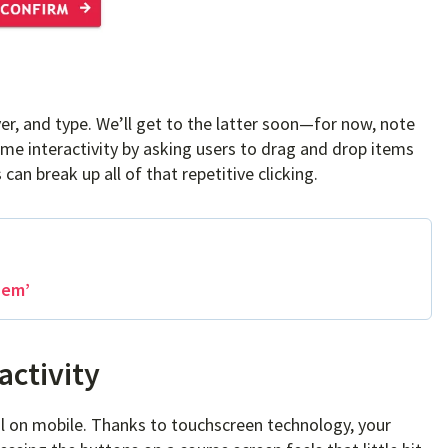
ver, and type. We’ll get to the latter soon—for now, note
 interactivity by asking users to drag and drop items
can break up all of that repetitive clicking.
hem’
activity
al on mobile. Thanks to touchscreen technology, your