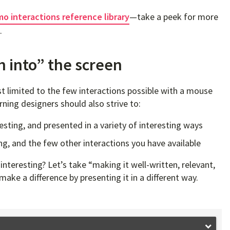
o interactions reference library
—take a peek for more
.
h into” the screen
t limited to the few interactions possible with a mouse
rning designers should also strive to:
resting, and presented in a variety of interesting ways
ng, and the few other interactions you have available
nteresting? Let’s take “making it well-written, relevant,
ake a difference by presenting it in a different way.