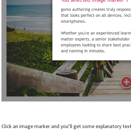
Click an image marker and you’ll get some explanatory text. 