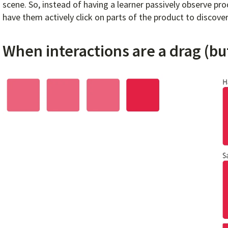
scene. So, instead of having a learner passively observe p
have them actively click on parts of the product to discove
When interactions are a drag (bu