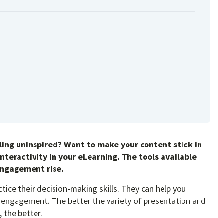
eeling uninspired? Want to make your content stick in
interactivity in your eLearning. The tools available
engagement rise.
ctice their decision-making skills. They can help you
 of engagement. The better the variety of presentation and
, the better.