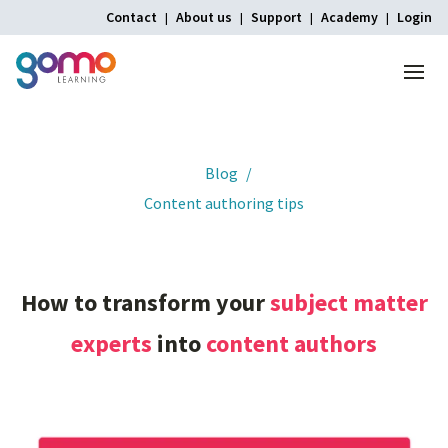
Contact
About us
Support
Academy
Login
Menu
Home
Blog
Content authoring tips
How
to
transform
your
subject
matter
experts
into
content
authors