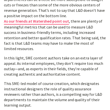
cuts or freezes than some of the more obvious centers of
revenue generation. That’s not to say that L&D doesn’t have
a positive impact on the bottom line.
As our friends at Watershed point out
, there are plenty of
meaningful metrics that can be used to measure L&D
success in business-friendly terms, including increased
retention and better qualification rates. That being said, the
fact is that L&D teams may have to make the most of
limited resources.
In this light, SME content authors take on an extra layer of
appeal. As internal employees, they don’t require too much
outlay—and, as experts in their fields, they’re capable of
creating authentic and authoritative content.
This SME-led model of course creation, which designates
instructional designers the role of quality assurance
reviewers rather than authors, is a compelling way for L&D
departments to maintain the volume and quality of their
learning output.