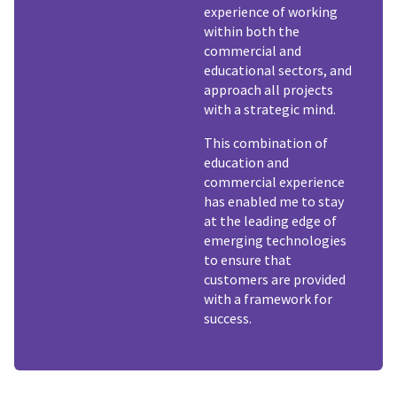
experience of working
within both the
commercial and
educational sectors, and
approach all projects
with a strategic mind.
This combination of
education and
commercial experience
has enabled me to stay
at the leading edge of
emerging technologies
to ensure that
customers are provided
with a framework for
success.