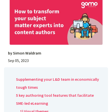
by
Simon Waldram
Sep 05, 2023
Supplementing your L&D team in economically
tough times
5 key authoring tool features that facilitate
SME-led eLearning
1) Visual themes