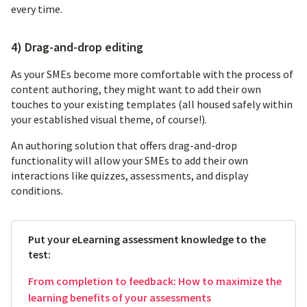
every time.
4) Drag-and-drop editing
As your SMEs become more comfortable with the process of
content authoring, they might want to add their own
touches to your existing templates (all housed safely within
your established visual theme, of course!).
An authoring solution that offers drag-and-drop
functionality will allow your SMEs to add their own
interactions like quizzes, assessments, and display
conditions.
Put your eLearning assessment knowledge to the
test:
From completion to feedback: How to maximize the
learning benefits of your assessments