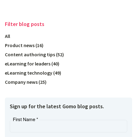
Filter
blog posts
All
Product news
(
16
)
Content authoring tips
(
52
)
eLearning for leaders
(
40
)
eLearning technology
(
49
)
Company news
(
25
)
Sign up for the latest Gomo blog posts.