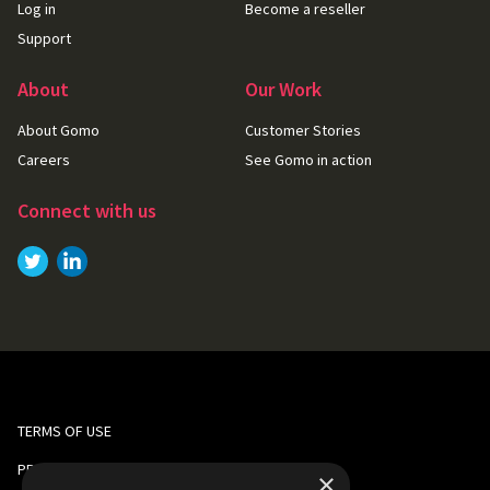
Log in
Become a reseller
Support
About
Our Work
About Gomo
Customer Stories
Careers
See Gomo in action
Connect with us
Link to
Link to
Twitter
LinkedIn
TERMS OF USE
PRIVACY AND COOKIE POLICY
×