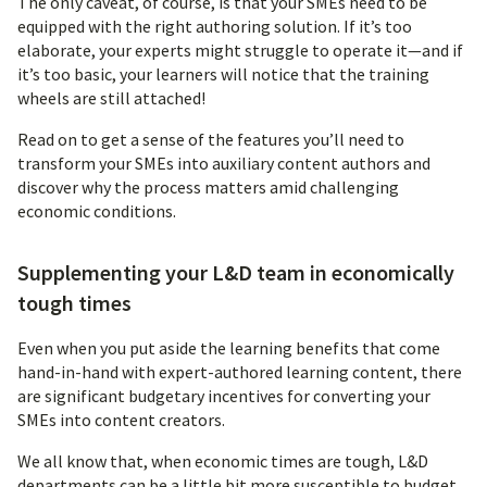
The only caveat, of course, is that your SMEs need to be
equipped with the right authoring solution. If it’s too
elaborate, your experts might struggle to operate it—and if
it’s too basic, your learners will notice that the training
wheels are still attached!
Read on to get a sense of the features you’ll need to
transform your SMEs into auxiliary content authors and
discover why the process matters amid challenging
economic conditions.
Supplementing your L&D team in economically
tough times
Even when you put aside the learning benefits that come
hand-in-hand with expert-authored learning content, there
are significant budgetary incentives for converting your
SMEs into content creators.
We all know that, when economic times are tough, L&D
departments can be a little bit more susceptible to budget