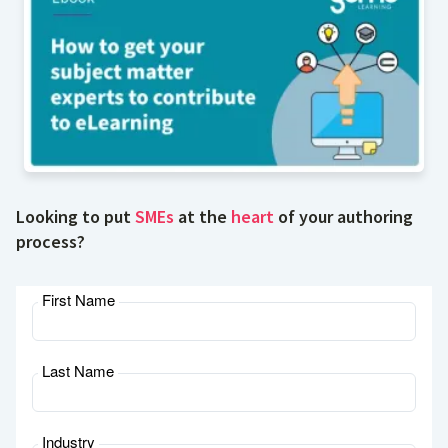
Looking to put
SMEs
at the
heart
of your authoring
process?