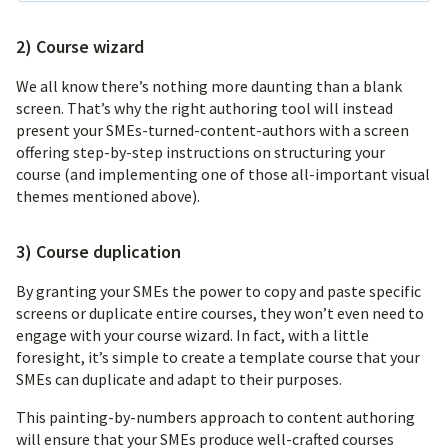
2) Course wizard
We all know there’s nothing more daunting than a blank
screen. That’s why the right authoring tool will instead
present your SMEs-turned-content-authors with a screen
offering step-by-step instructions on structuring your
course (and implementing one of those all-important visual
themes mentioned above).
3) Course duplication
By granting your SMEs the power to copy and paste specific
screens or duplicate entire courses, they won’t even need to
engage with your course wizard. In fact, with a little
foresight, it’s simple to create a template course that your
SMEs can duplicate and adapt to their purposes.
This painting-by-numbers approach to content authoring
will ensure that your SMEs produce well-crafted courses