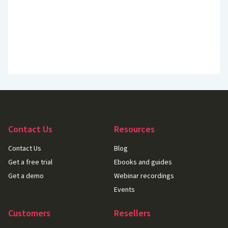
Contact Us
Resources
Contact Us
Blog
Get a free trial
Ebooks and guides
Get a demo
Webinar recordings
Events
Customers
Resellers