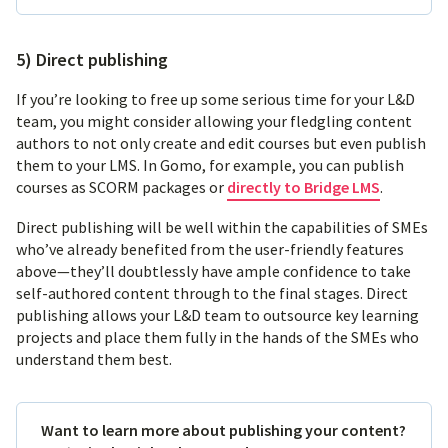
5) Direct publishing
If you’re looking to free up some serious time for your L&D
team, you might consider allowing your fledgling content
authors to not only create and edit courses but even publish
them to your LMS. In Gomo, for example, you can publish
courses as SCORM packages or
directly to Bridge LMS
.
Direct publishing will be well within the capabilities of SMEs
who’ve already benefited from the user-friendly features
above—they’ll doubtlessly have ample confidence to take
self-authored content through to the final stages. Direct
publishing allows your L&D team to outsource key learning
projects and place them fully in the hands of the SMEs who
understand them best.
Want to learn more about publishing your content?