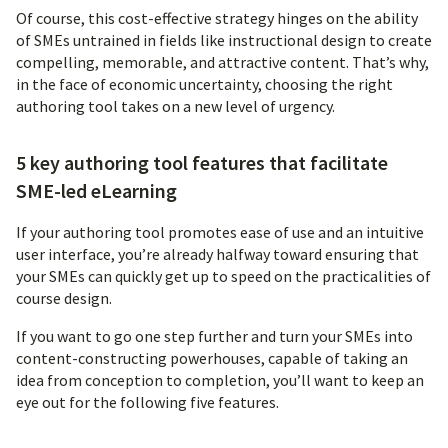
Of course, this cost-effective strategy hinges on the ability
of SMEs untrained in fields like instructional design to create
compelling, memorable, and attractive content. That’s why,
in the face of economic uncertainty, choosing the right
authoring tool takes on a new level of urgency.
5 key authoring tool features that facilitate
SME-led eLearning
If your authoring tool promotes ease of use and an intuitive
user interface, you’re already halfway toward ensuring that
your SMEs can quickly get up to speed on the practicalities of
course design.
If you want to go one step further and turn your SMEs into
content-constructing powerhouses, capable of taking an
idea from conception to completion, you’ll want to keep an
eye out for the following five features.