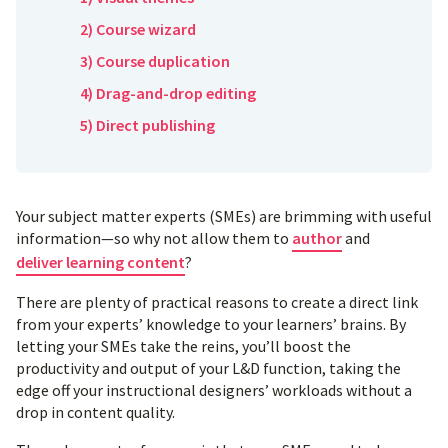
2) Course wizard
3) Course duplication
4) Drag-and-drop editing
5) Direct publishing
Your subject matter experts (SMEs) are brimming with useful
information—so why not allow them to
author
and
deliver learning content
?
There are plenty of practical reasons to create a direct link
from your experts’ knowledge to your learners’ brains. By
letting your SMEs take the reins, you’ll boost the
productivity and output of your L&D function, taking the
edge off your instructional designers’ workloads without a
drop in content quality.