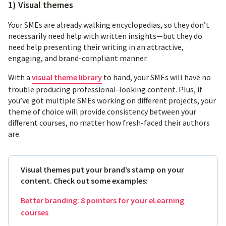
1) Visual themes
Your SMEs are already walking encyclopedias, so they don’t
necessarily need help with written insights—but they do
need help presenting their writing in an attractive,
engaging, and brand-compliant manner.
With a
visual theme library
to hand, your SMEs will have no
trouble producing professional-looking content. Plus, if
you’ve got multiple SMEs working on different projects, your
theme of choice will provide consistency between your
different courses, no matter how fresh-faced their authors
are.
Visual themes put your brand’s stamp on your
content. Check out some examples:
Better branding: 8 pointers for your eLearning
courses