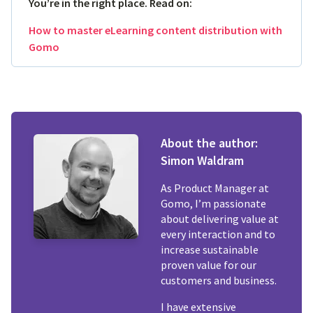
You’re in the right place. Read on:
How to master eLearning content distribution with
Gomo
About the author:
Simon Waldram
As Product Manager at
Gomo, I’m passionate
about delivering value at
every interaction and to
increase sustainable
proven value for our
customers and business.
I have extensive