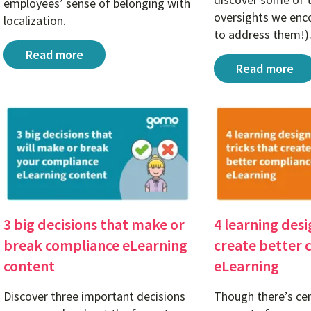
employees’ sense of belonging with
oversights we enc
localization.
to address them!)
A sense of belonging: Why cross-cultural communicat
Read more
Course testin
Read more
3 big decisions that make or
4 learning desi
break compliance eLearning
create better 
content
eLearning
Discover three important decisions
Though there’s cer