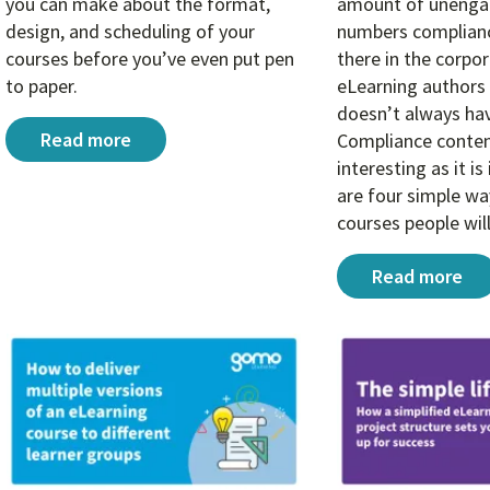
you can make about the format,
amount of unengag
design, and scheduling of your
numbers complianc
courses before you’ve even put pen
there in the corpo
to paper.
eLearning authors 
doesn’t always hav
3 big decisions that make or break compliance eLea
Read more
Compliance content
interesting as it i
are four simple w
courses people wil
4 learning de
Read more