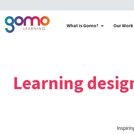
What is Gomo?
Our Work
Learning
desig
Inspiri