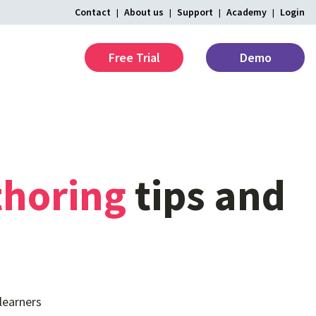
Contact
About us
Support
Academy
Login
Free Trial
Demo
thoring
tips
and
learners