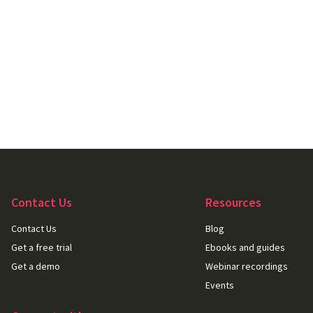
Contact Us
Resources
Contact Us
Blog
Get a free trial
Ebooks and guides
Get a demo
Webinar recordings
Events