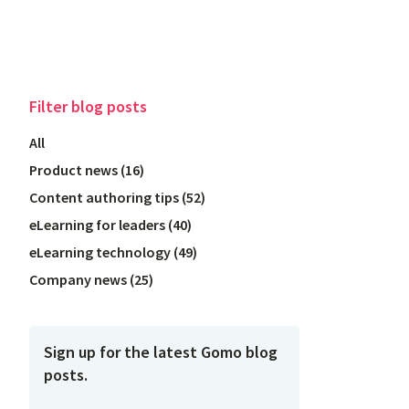
Filter
blog posts
All
Product news
(
16
)
Content authoring tips
(
52
)
eLearning for leaders
(
40
)
eLearning technology
(
49
)
Company news
(
25
)
Sign up for the latest Gomo blog
posts.