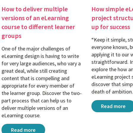
How to deliver multiple
How simple eL
versions of an eLearning
project struct
course to different learner
up for success
groups
“Keep it simple, st
everyone knows, bu
One of the major challenges of
applying it to our 
eLearning design is having to write
straightforward. In
for very large audiences, who vary a
explore the how a
great deal, while still creating
eLearning project 
content that is compelling and
discover that simpl
appropriate for every member of
death of ambition.
the learner group. Discover the two-
part process that can help us to
How simple eL
Read more
deliver multiple versions of an
eLearning course.
How to deliver multiple versions of an eLearning cou
Read more