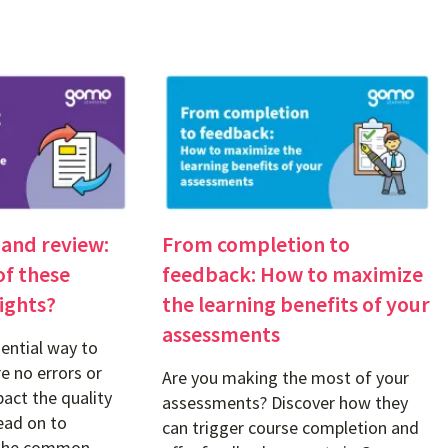
 and review:
From completion to
of these
feedback: How to maximize
ights?
the learning benefits of your
assessments
ential way to
e no errors or
Are you making the most of your
act the quality
assessments? Discover how they
ead on to
can trigger course completion and
 the common