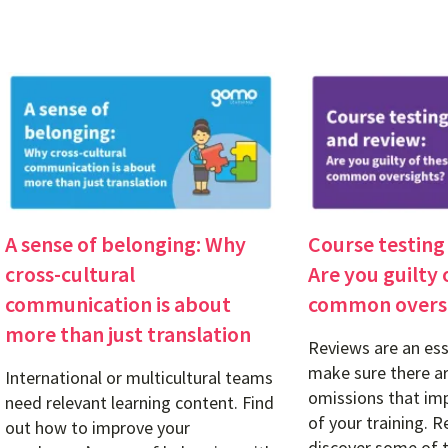
A sense of belonging: Why
Course testing
cross-cultural
Are you guilty 
communication is about
common overs
more than just translation
Reviews are an ess
make sure there ar
International or multicultural teams
omissions that imp
need relevant learning content. Find
of your training. R
out how to improve your
discover some of