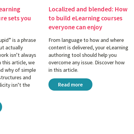
earning
Localized and blended: How
ure sets you
to build eLearning courses
everyone can enjoy
upid” is a phrase
From language to how and where
t actually
content is delivered, your eLearning
work isn’t always
authoring tool should help you
 this article, we
overcome any issue. Discover how
nd why of simple
in this article.
structures and
Localized and blended: How to b
Read more
icity isn’t the
earning project structure sets you up for success
rse to different learner groups