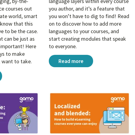
ing, by-the-
language layers within every course
e courses out
you author, and it’s a feature that
rate world, smart
you won’t have to dig to find! Read
know that this
on to discover how to add more
e to be the case.
languages to your courses, and
rning content
 can be just as
start creating modules that speak
s important! Here
to everyone.
ays to make
How to easily offer multiple lan
Read more
l want to take.
sign tricks that create better compliance eLearning