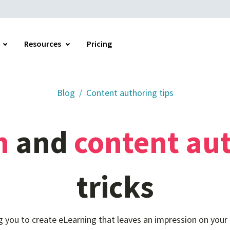
Resources
Pricing
Blog
Content authoring tips
Home
n
and
content
au
tricks
ng you to create eLearning that leaves an impression on your 