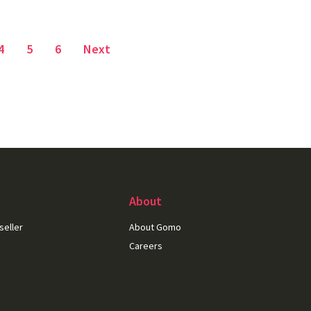
Page
4
Page
5
Page
6
Next
About
seller
About Gomo
Careers