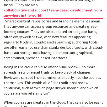
install. They are also
collaborative and support team-based development from
anywhere in the world
. Shared content repositories and branding elements mean
that anyone can access group resources and create great-
looking courses. They are also updated on a regular basis,
often every week or two, with new features appearing
regularly. Modern, cloud-based eLearning authoring tools
are often easier to use than clunky desktop tools, with cloud-
based authoring tools having all-important graphical,
streamlined, browser-based interfaces.
Being in the cloud can also offer online review – no more
spreadsheets or email trails to keep track of changes.
Reviewers can add their comments directly into the courses
themselves. This avoids all of the traditional review
confusion, such as “which page did you mean?” and “which
course are you referring to?”.
When courses are created in the cloud, they can also be easily