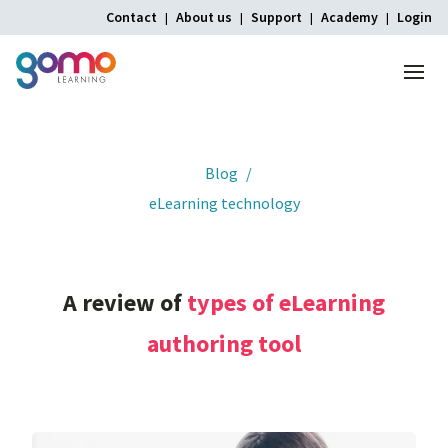
Contact
About us
Support
Academy
Login
Menu
Home
Blog
eLearning technology
A
review
of
types
of
eLearning
authoring
tool