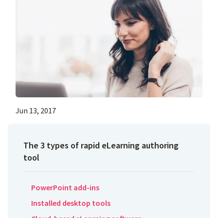
Jun 13, 2017
The 3 types of rapid eLearning authoring
tool
PowerPoint add-ins
Installed desktop tools