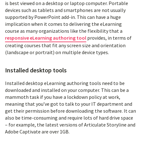
is best viewed on a desktop or laptop computer. Portable
devices such as tablets and smartphones are not usually
supported by PowerPoint add-in. This can have a huge
implication when it comes to delivering the eLearning
course as many organizations like the flexibility that a
responsive eLearning authoring tool
provides, in terms of
creating courses that fit any screen size and orientation
(landscape or portrait) on multiple device types.
Installed desktop tools
Installed desktop eLearning authoring tools need to be
downloaded and installed on your computer. This can be a
mammoth task if you have a lockdown policy at work,
meaning that you’ve got to talk to your IT department and
get their permission before downloading the software. It can
also be time-consuming and require lots of hard drive space
– for example, the latest versions of Articulate Storyline and
Adobe Captivate are over 1GB.