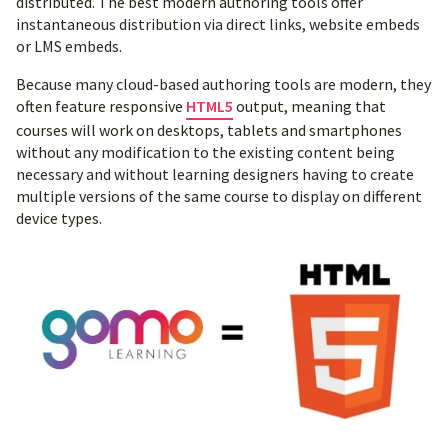
distributed. The best modern authoring tools offer
instantaneous distribution via direct links, website embeds
or LMS embeds.
Because many cloud-based authoring tools are modern, they
often feature responsive
HTML5
output, meaning that
courses will work on desktops, tablets and smartphones
without any modification to the existing content being
necessary and without learning designers having to create
multiple versions of the same course to display on different
device types.