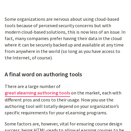
Some organizations are nervous about using cloud-based
tools because of perceived security concerns but with
modern cloud-based solutions, this is now less of an issue. In
fact, many companies prefer having their data in the cloud
where it can be securely backed up and available at any time
from anywhere in the world (so long as you have access to
the Internet, of course).
A final word on authoring tools
There are a large number of
great elearning authoring tools
on the market, each with
different pros and cons to their usage. How you use the
authoring tool will totally depend on your organization’s
specific requirements for your eLearning programs.
Some factors are, however, vital for ensuring course design
success: being HTML-ready to allow eLearning courses to be