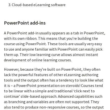
Cloud-based eLearning software
PowerPoint add-ins
A PowerPoint add-in usually appears as a tab in PowerPoint,
with its own ribbon. This means that you’re building the
course using PowerPoint. These tools are usually very easy
to use and anyone familiar with PowerPoint can easily pick
them up. Their low learning curve allows almost instant
development of online learning courses.
However, because they’re built on PowerPoint, they often
lack the powerful features of other eLearning authoring
tools and the output often has a tendency to look like what
it is – a PowerPoint presentation on steroids! Courses tend
to be linear with a simple and traditional ‘click next to
continue’ slide-based approach. Advanced capabilities such
as branching and variables are often not supported. They
also tend to produce non-responsive courses, so the output