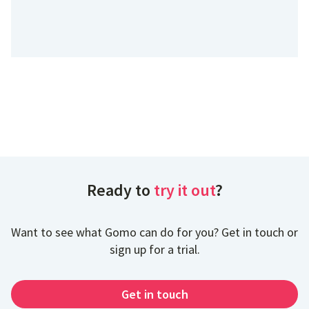
Ready to
try it out
?
Want to see what Gomo can do for you? Get in touch or
sign up for a trial.
Get in touch