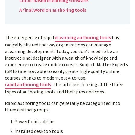
Cloud-based eLearning software
A final word on authoring tools
The emergence of rapid
eLearning authoring tools
has
radically altered the way organizations can manage
eLearning development. Today, you don’t need to be an
instructional designer with a wealth of knowledge and
experience to create online courses. Subject-Matter Experts
(SMEs) are now able to easily create high-quality online
courses thanks to modern, easy-to-use,
rapid authoring tools
. This article is looking at the three
types of authoring tools and their pros and cons.
Rapid authoring tools can generally be categorized into
three distinct groups:
PowerPoint add-ins
Installed desktop tools