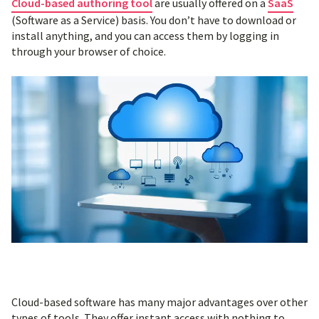
Cloud-based authoring tool
are usually offered on a
SaaS
(Software as a Service) basis. You don’t have to download or
install anything, and you can access them by logging in
through your browser of choice.
Cloud-based software has many major advantages over other
types of tools. They offer instant access with nothing to