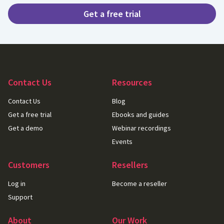
Get a free trial
Contact Us
Resources
Contact Us
Blog
Get a free trial
Ebooks and guides
Get a demo
Webinar recordings
Events
Customers
Resellers
Log in
Become a reseller
Support
About
Our Work