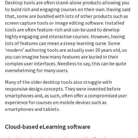
Desktop tools are often stand-alone products allowing you
to build rich and engaging courses on their own. Having said
that, some are bundled with lots of other products such as
screen capture tools or image editing software. Installed
tools are often feature-rich and can be used to develop
highly engaging and interactive courses. However, having
lots of features can mean a steep learning curve. Some
‘modern’ authoring tools are actually over 20 years old, so
you can imagine how many features are buried in their
complex user interfaces. Needless to say, this can be quite
overwhelming for many users.
Many of the older desktop tools also struggle with
responsive design concepts. They were invented before
smartphones and, as such, often offer a compromised user
experience for courses on mobile devices such as
smartphones and tablets.
Cloud-based eLearning software