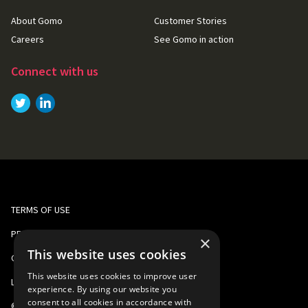
About Gomo
Customer Stories
Careers
See Gomo in action
Connect with us
Link to
Link to
Twitter
LinkedIn
TERMS OF USE
PRIVACY AND COOKIE POLICY
×
This website uses cookies
CORPORATE RESPONSIBILITY
This website uses cookies to improve user
LEGAL
experience. By using our website you
consent to all cookies in accordance with
©
2026
Gomo Learning