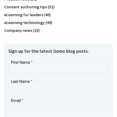
Content authoring tips
(
52
)
eLearning for leaders
(
40
)
eLearning technology
(
49
)
Company news
(
25
)
Sign up for the latest Gomo blog posts.