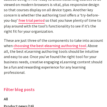
viewed on modern browsers is vital, plus responsive design
so that courses display on all device types. Another key
concern is whether the authoring tool offers a ‘try-before-
you-buy’
free trial period
so that you have plenty of time to
play around with the tool’s functionality to see if it’s the
right fit for your organization.
These are just three of the components to take into account
when
choosing the best elearning authoring tool
. Above
all, the best eLearning authoring tools should be intuitive
and easy to use. Once you’ve found the right tool for your
business needs, creative engaging eLearning content should
be a fun and rewarding experience for any learning
professional.
Filter
blog posts
All
Product news
(
16
)