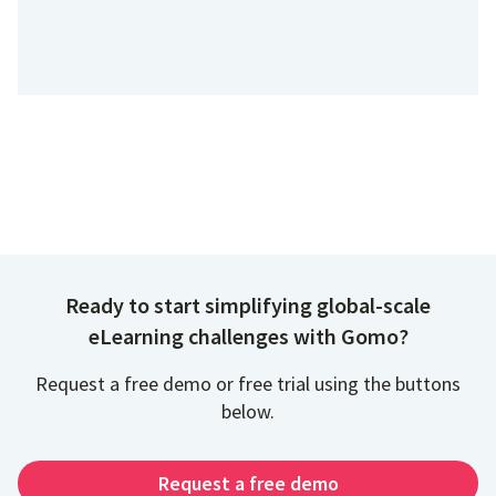
Ready to start simplifying global-scale
eLearning challenges with Gomo?
Request a free demo or free trial using the buttons
below.
Request a free demo