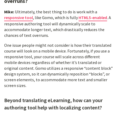
overruns?
Mike:
Ultimately, the best thing to do is work with a
responsive tool
, like Gomo, which is fully
HTML5-enabled
. A
responsive authoring tool will dynamically scale to
accommodate longer text, which drastically reduces the
chances of text overruns.
One issue people might not consider is how their translated
course will look on a mobile device. Fortunately, if you use a
responsive tool, your course will scale across different
mobile devices regardless of whether it’s translated or
original content. Gomo utilizes a responsive “content block”
design system, so it can dynamically reposition “blocks”, or
screen elements, to accommodate more text and smaller
screen sizes.
Beyond translating eLearning, how can your
authoring tool help with localizing content?