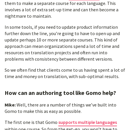
them to make a separate course for each language. This
involves a lot of extra set-up time and can then become a
nightmare to maintain.
In some tools, if you need to update product information
further down the line, you’re going to have to open up and
update perhaps 10 or more separate courses. This kind of
approach can mean organizations spend a lot of time and
resources on translation projects and often run into
problems with consistency between different versions.
So we often find that clients come to us having spent a lot of
time and money on translation, with sub-optimal results.
How can an authoring tool like Gomo help?
Mike:
Well, there are a number of things we’ve built into
Gomo to make this as easy as possible.
The first one is that Gomo
supports multiple languages
within one course. So from the get-go, you won’t have to