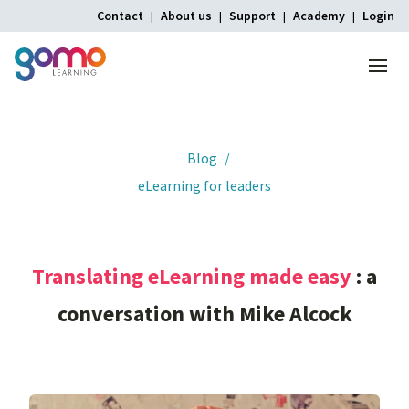
Contact
About us
Support
Academy
Login
Menu
Home
Blog
eLearning for leaders
Translating
eLearning
made
easy
:
a
conversation
with
Mike
Alcock