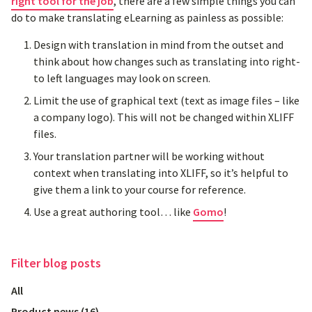
right tool for the job
, there are a few simple things you can
do to make translating eLearning as painless as possible:
Design with translation in mind from the outset and
think about how changes such as translating into right-
to left languages may look on screen.
Limit the use of graphical text (text as image files – like
a company logo). This will not be changed within XLIFF
files.
Your translation partner will be working without
context when translating into XLIFF, so it’s helpful to
give them a link to your course for reference.
Use a great authoring tool… like
Gomo
!
Filter
blog posts
All
Product news
(
16
)