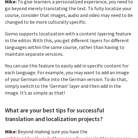
Mike:
To give learners a personalized experience, you need to
go beyond merely translating the text. To fully localize your
course, consider that images, audio and video may need to be
changed to be more culturally specific.
Gomo supports localization with a content layering feature
in the editor. With this, you get different layers for different
languages within the same course, rather than having to
maintain separate versions.
You can use this feature to easily add in specific content for
each language. For example, you may want to add an image
of your German office into the German version. To do that,
simply switch to the ‘German’ layer and then add in the
image. It’s as simple as that!
What are your best tips for successful
translation and localization projects?
Mike:
Beyond making sure you have the