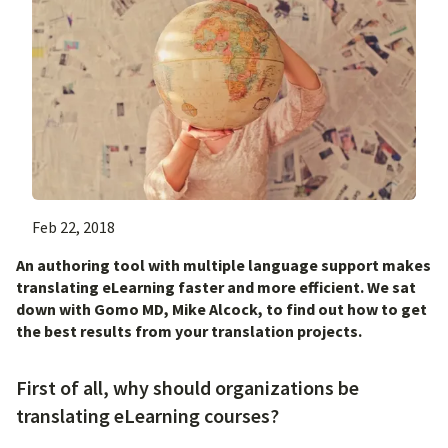
Feb 22, 2018
An authoring tool with multiple language support makes
translating eLearning faster and more efficient. We sat
down with Gomo MD, Mike Alcock, to find out how to get
the best results from your translation projects.
First of all, why should organizations be
translating eLearning courses?