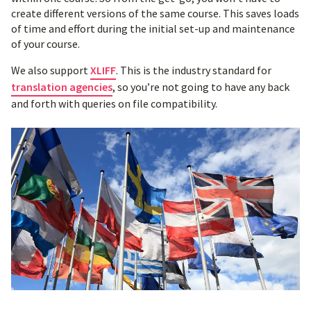
create different versions of the same course. This saves loads
of time and effort during the initial set-up and maintenance
of your course.
We also support
XLIFF
. This is the industry standard for
translation agencies
, so you’re not going to have any back
and forth with queries on file compatibility.