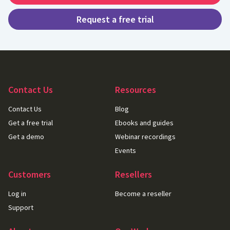
Request a free trial
Contact Us
Resources
Contact Us
Blog
Get a free trial
Ebooks and guides
Get a demo
Webinar recordings
Events
Customers
Resellers
Log in
Become a reseller
Support