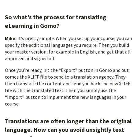
So what’s the process for translating
eLearning in Gomo?
Mike:
It’s pretty simple. When you set up your course, you can
specify the additional languages you require. Then you build
your master version, for example in English, and get that all
approved and signed off.
Once you’re ready, hit the “Export” button in Gomo and out
comes the XLIFF file to send to a translation agency. They
then translate the content and send you back the new XLIFF
file with the translated text. Then you simply use the
“Import” button to implement the new languages in your
course.
Translations are often longer than the original
language. How can you avoid unsightly text