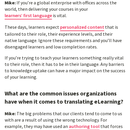
Mike:
If you’re a global enterprise with offices across the
world, then delivering your courses in your
learners’ first language
is vital.
These days, learners expect
personalized content
that is
tailored to their role, their experience levels, and their
native language. Ignore these requirements and you’ll have
disengaged learners and low completion rates.
If you’re trying to teach your learners something really vital
to their role, then it has to be in their language. Any barriers
to knowledge uptake can have a major impact on the success
of your learning.
What are the common issues organizations
have when it comes to translating eLearning?
Mike:
The big problems that our clients tend to come to us
with are a result of using the wrong technology. For
example, they may have used an
authoring tool
that forces