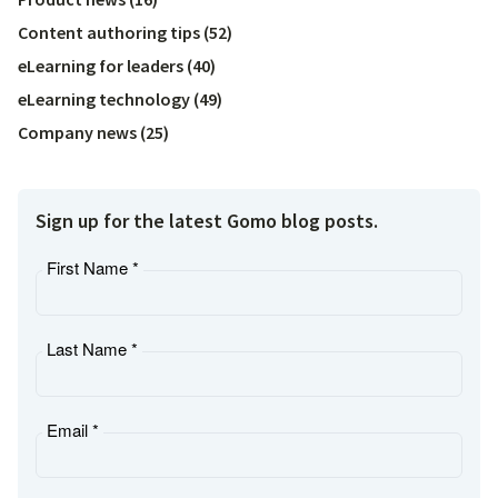
Content authoring tips
(
52
)
eLearning for leaders
(
40
)
eLearning technology
(
49
)
Company news
(
25
)
Sign up for the latest Gomo blog posts.