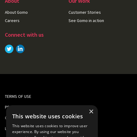
About
Our Work
About Gomo
Customer Stories
Careers
See Gomo in action
Connect with us
Link to
Link to
Twitter
LinkedIn
TERMS OF USE
PRIVACY AND COOKIE POLICY
×
This website uses cookies
CORPORATE RESPONSIBILITY
This website uses cookies to improve user
LEGAL
experience. By using our website you