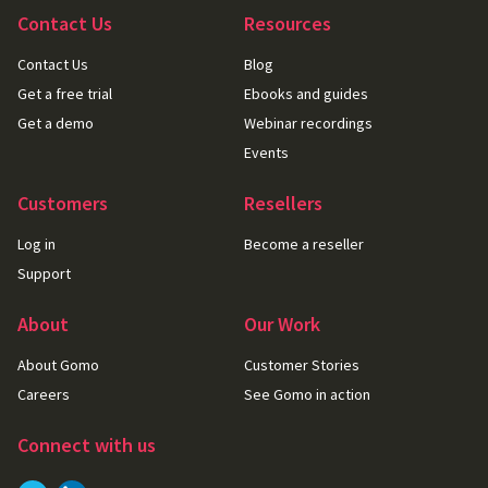
Contact Us
Resources
Contact Us
Blog
Get a free trial
Ebooks and guides
Get a demo
Webinar recordings
Events
Customers
Resellers
Log in
Become a reseller
Support
About
Our Work
About Gomo
Customer Stories
Careers
See Gomo in action
Connect with us