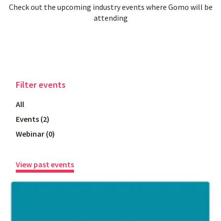
Check out the upcoming industry events where Gomo will be
attending
Filter
events
All
Events
(
2
)
Webinar
(
0
)
View past events