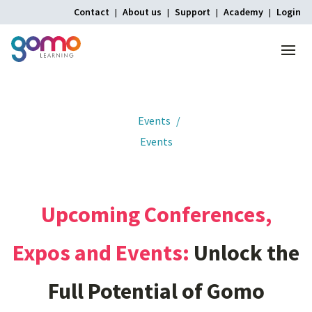
Contact
About us
Support
Academy
Login
Menu
Home
Events
Events
Upcoming
Conferences,
Expos
and
Events:
Unlock
the
Full
Potential
of
Gomo