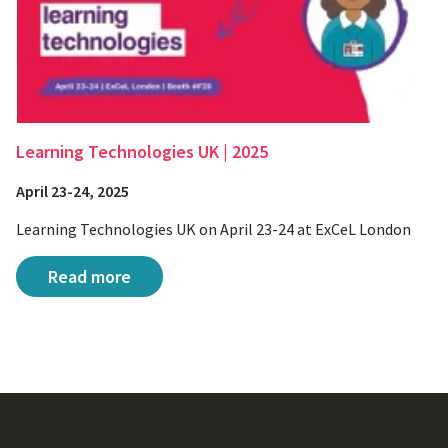
Learning Technologies UK | 2025
April 23-24, 2025
Learning Technologies UK on April 23-24 at ExCeL London
Learning Technologies UK | 2025
Read more