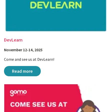
DevLearn
November 12-14, 2025
Come and see us at DevLearn!
DevLearn
Read more